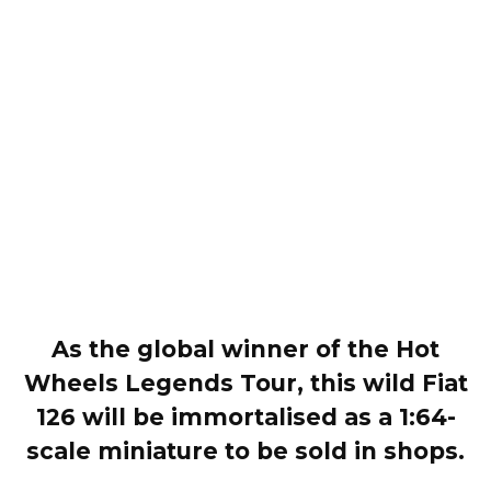
As the global winner of the Hot
Wheels Legends Tour, this wild Fiat
126 will be immortalised as a 1:64-
scale miniature to be sold in shops.