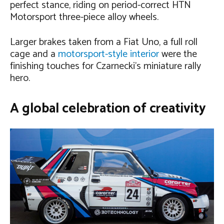
perfect stance, riding on period-correct HTN
Motorsport three-piece alloy wheels.
Larger brakes taken from a Fiat Uno, a full roll
cage and a
motorsport-style interior
were the
finishing touches for Czarnecki’s miniature rally
hero.
A global celebration of creativity