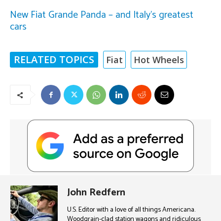
New Fiat Grande Panda – and Italy’s greatest
cars
RELATED TOPICS
Fiat
Hot Wheels
John Redfern
U.S. Editor with a love of all things Americana.
Woodgrain-clad station wagons and ridiculous