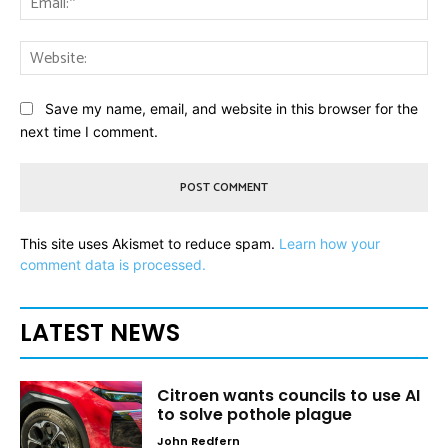
Web
Save my name, email, and website in this browser for the
next time I comment.
This site uses Akismet to reduce spam.
Learn how your
comment data is processed.
LATEST NEWS
Citroen wants councils to use AI
to solve pothole plague
John Redfern