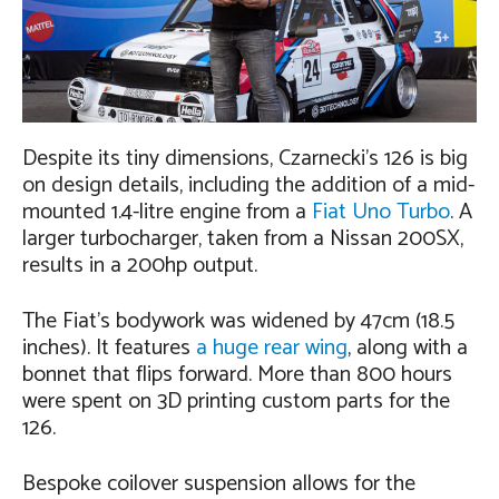
Despite its tiny dimensions, Czarnecki’s 126 is big
on design details, including the addition of a mid-
mounted 1.4-litre engine from a
Fiat Uno Turbo
. A
larger turbocharger, taken from a Nissan 200SX,
results in a 200hp output.
The Fiat’s bodywork was widened by 47cm (18.5
inches). It features
a huge rear wing
, along with a
bonnet that flips forward. More than 800 hours
were spent on 3D printing custom parts for the
126.
Bespoke coilover suspension allows for the