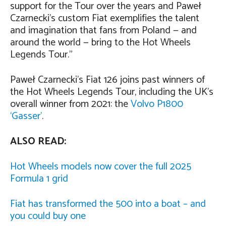
support for the Tour over the years and Paweł
Czarnecki’s custom Fiat exemplifies the talent
and imagination that fans from Poland — and
around the world — bring to the Hot Wheels
Legends Tour.”
Paweł Czarnecki’s Fiat 126 joins past winners of
the Hot Wheels Legends Tour, including the UK’s
overall winner from 2021: the
Volvo P1800
‘Gasser’
.
ALSO READ:
Hot Wheels models now cover the full 2025
Formula 1 grid
Fiat has transformed the 500 into a boat – and
you could buy one