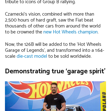
tribute to icons of Group B rallying.
Czarnecki’s vision, combined with more than
2,500 hours of hard graft, saw the Fiat beat
thousands of other cars from around the world
to be crowned the
new Hot Wheels champion
.
Now, the 126B will be added to the ‘Hot Wheels
Garage of Legends’, and transformed into a 1:64-
scale
die-cast model
to be sold worldwide.
Demonstrating true ‘garage spirit’