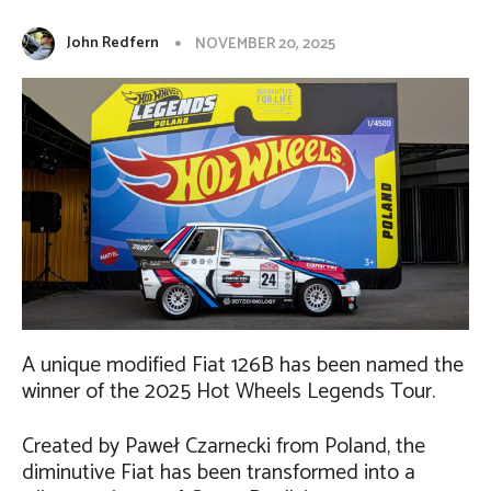
John Redfern
NOVEMBER 20, 2025
A unique modified Fiat 126B has been named the
winner of the 2025 Hot Wheels Legends Tour.
Created by Paweł Czarnecki from Poland, the
diminutive Fiat has been transformed into a