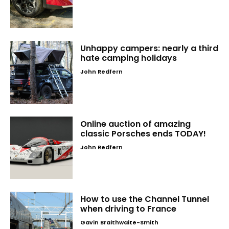
Unhappy campers: nearly a third
hate camping holidays
John Redfern
Online auction of amazing
classic Porsches ends TODAY!
John Redfern
How to use the Channel Tunnel
when driving to France
Gavin Braithwaite-Smith