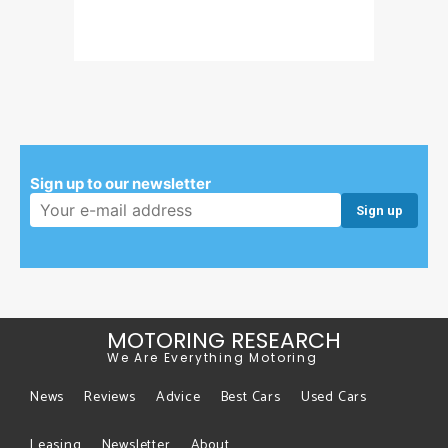
Sign up to our newsletter
Email address:
MOTORING RESEARCH
We Are Everything Motoring
News
Reviews
Advice
Best Cars
Used Cars
Leasing
Newsletter
About