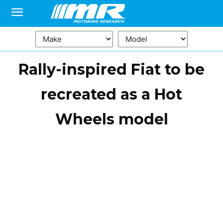
Rally-inspired Fiat to be
recreated as a Hot
Wheels model