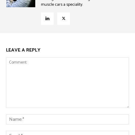
muscle cars a speciality.
LEAVE A REPLY
Comment:
Na
Ema