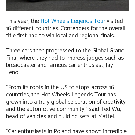
This year, the
Hot Wheels Legends Tour
visited
16 different countries. Contenders for the overall
title first had to win local and regional finals.
Three cars then progressed to the Global Grand
Final, where they had to impress judges such as
broadcaster and famous car enthusiast, Jay
Leno.
“From its roots in the US to stops across 16
countries, the Hot Wheels Legends Tour has
grown into a truly global celebration of creativity
and the automotive community,” said Ted Wu,
head of vehicles and building sets at Mattel.
“Car enthusiasts in Poland have shown incredible