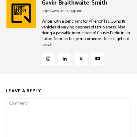
Gavin Braithwaite-Smith
http://www.petrolblog.com
Writer with a penchant for #FrenchTat. Owns 15
vehicles of varying degrees of terribleness. Also
doing a passable impression of Cousin Eddie in an
Italian-German beige motorhome. Doesn't get out
much.
LEAVE A REPLY