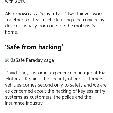
with 2017.
Also known as a ‘relay attack’, two thieves work
together to steal a vehicle using electronic relay
devices, usually from outside the motorist’s
home.
‘Safe from hacking’
David Hart, customer experience manager at Kia
Motors UK said: “The security of our customers’
vehicles comes second only to safety and we are
as concerned about the hacking of keyless entry
systems as customers, the police and the
insurance industry.