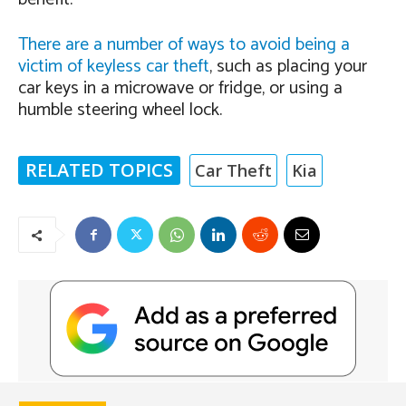
There are a number of ways to avoid being a
victim of keyless car theft
, such as placing your
car keys in a microwave or fridge, or using a
humble steering wheel lock.
RELATED TOPICS
Car Theft
Kia