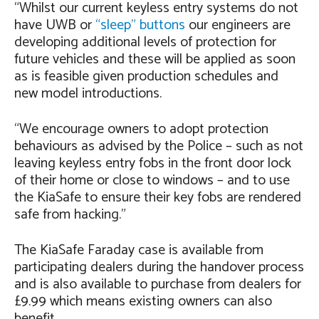
“Whilst our current keyless entry systems do not
have UWB or
“sleep” buttons
our engineers are
developing additional levels of protection for
future vehicles and these will be applied as soon
as is feasible given production schedules and
new model introductions.
“We encourage owners to adopt protection
behaviours as advised by the Police – such as not
leaving keyless entry fobs in the front door lock
of their home or close to windows – and to use
the KiaSafe to ensure their key fobs are rendered
safe from hacking.”
The KiaSafe Faraday case is available from
participating dealers during the handover process
and is also available to purchase from dealers for
£9.99 which means existing owners can also
benefit.