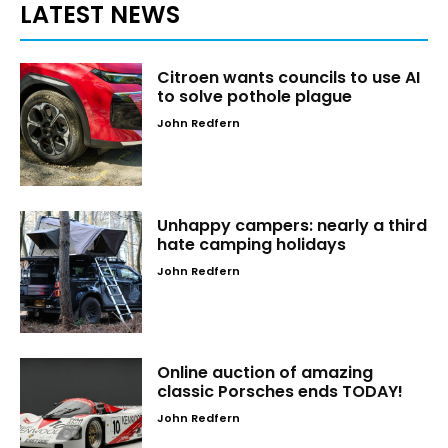
LATEST NEWS
Citroen wants councils to use AI
to solve pothole plague
John Redfern
Unhappy campers: nearly a third
hate camping holidays
John Redfern
Online auction of amazing
classic Porsches ends TODAY!
John Redfern