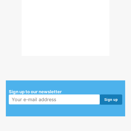
Sign up to our newsletter
Email address: