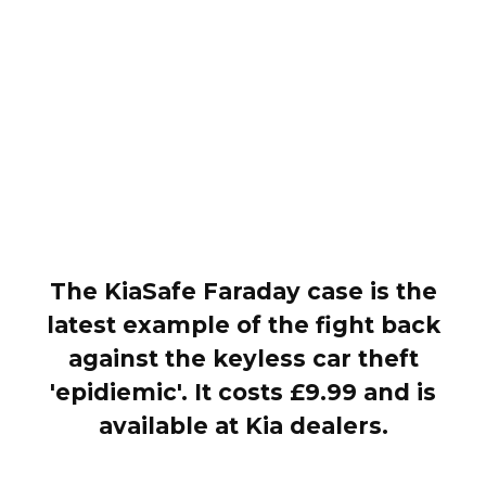
The KiaSafe Faraday case is the
latest example of the fight back
against the keyless car theft
'epidiemic'. It costs £9.99 and is
available at Kia dealers.