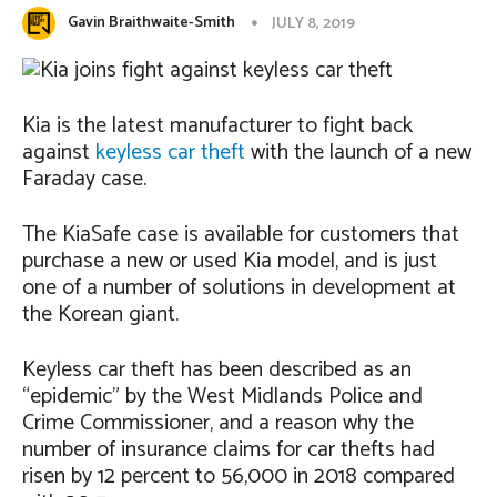
Gavin Braithwaite-Smith
JULY 8, 2019
Kia is the latest manufacturer to fight back
against
keyless car theft
with the launch of a new
Faraday case.
The KiaSafe case is available for customers that
purchase a new or used Kia model, and is just
one of a number of solutions in development at
the Korean giant.
Keyless car theft has been described as an
“epidemic” by the West Midlands Police and
Crime Commissioner, and a reason why the
number of insurance claims for car thefts had
risen by 12 percent to 56,000 in 2018 compared