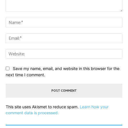
Comment:
Na
Ema
Web
Save my name, email, and website in this browser for the
next time I comment.
This site uses Akismet to reduce spam.
Learn how your
comment data is processed.