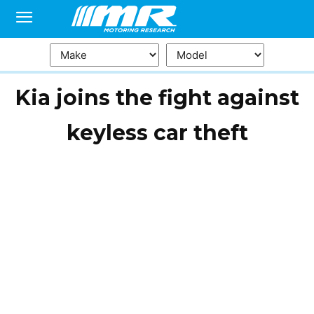
Kia joins the fight against
keyless car theft