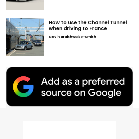
How to use the Channel Tunnel
when driving to France
Gavin Braithwaite-Smith