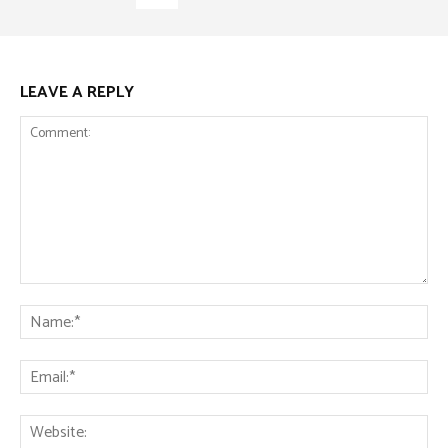
LEAVE A REPLY
Comment:
Na
Ema
Web