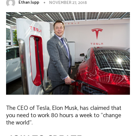
Ethan Jupp
NOVEMBER 27, 2018
The CEO of Tesla, Elon Musk, has claimed that
you need to work 80 hours a week to “change
the world”.