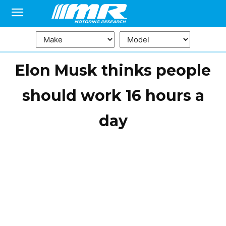
Elon Musk thinks people
should work 16 hours a
day