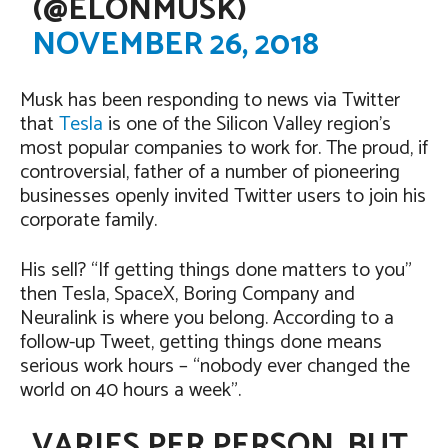
(@ELONMUSK)
NOVEMBER 26, 2018
Musk has been responding to news via Twitter
that
Tesla
is one of the Silicon Valley region’s
most popular companies to work for. The proud, if
controversial, father of a number of pioneering
businesses openly invited Twitter users to join his
corporate family.
His sell? “If getting things done matters to you”
then Tesla, SpaceX, Boring Company and
Neuralink is where you belong. According to a
follow-up Tweet, getting things done means
serious work hours – “nobody ever changed the
world on 40 hours a week”.
VARIES PER PERSON, BUT