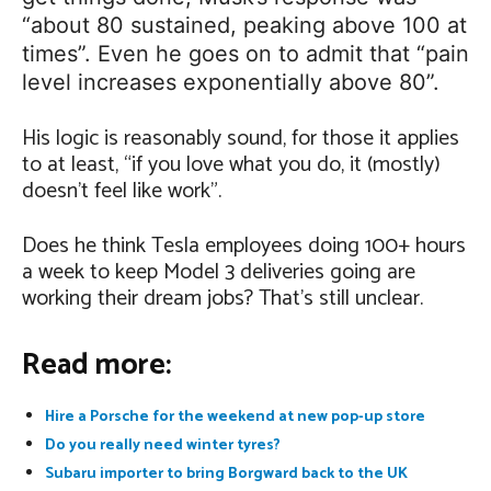
“about 80 sustained, peaking above 100 at
times”. Even he goes on to admit that “pain
level increases exponentially above 80”.
His logic is reasonably sound, for those it applies
to at least, “if you love what you do, it (mostly)
doesn’t feel like work”.
Does he think Tesla employees doing 100+ hours
a week to keep Model 3 deliveries going are
working their dream jobs? That’s still unclear.
Read more:
Hire a Porsche for the weekend at new pop-up store
Do you really need winter tyres?
Subaru importer to bring Borgward back to the UK