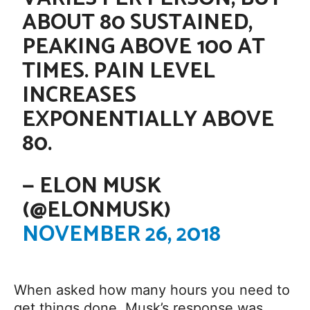
ABOUT 80 SUSTAINED,
PEAKING ABOVE 100 AT
TIMES. PAIN LEVEL
INCREASES
EXPONENTIALLY ABOVE
80.
— ELON MUSK
(@ELONMUSK)
NOVEMBER 26, 2018
When asked how many hours you need to
get things done, Musk’s response was