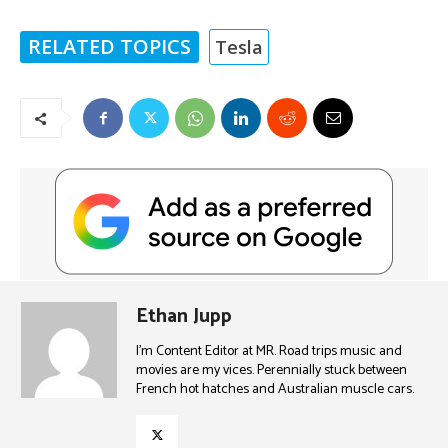
RELATED TOPICS
Tesla
Ethan Jupp
I'm Content Editor at MR. Road trips music and
movies are my vices. Perennially stuck between
French hot hatches and Australian muscle cars.