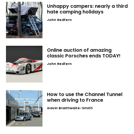
Unhappy campers: nearly a third
hate camping holidays
John Redfern
Online auction of amazing
classic Porsches ends TODAY!
John Redfern
How to use the Channel Tunnel
when driving to France
Gavin Braithwaite-Smith