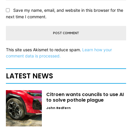
Save my name, email, and website in this browser for the
next time I comment.
This site uses Akismet to reduce spam.
Learn how your
comment data is processed.
LATEST NEWS
Citroen wants councils to use AI
to solve pothole plague
John Redfern