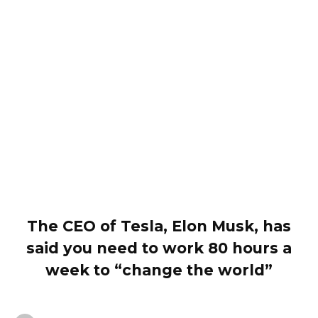
The CEO of Tesla, Elon Musk, has
said you need to work 80 hours a
week to “change the world”