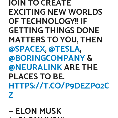
JOIN TO CREATE
EXCITING NEW WORLDS
OF TECHNOLOGY!! IF
GETTING THINGS DONE
MATTERS TO YOU, THEN
@SPACEX
,
@TESLA
,
@BORINGCOMPANY
&
@NEURALINK
ARE THE
PLACES TO BE.
HTTPS://T.CO/P9DEZP02C
Z
— ELON MUSK