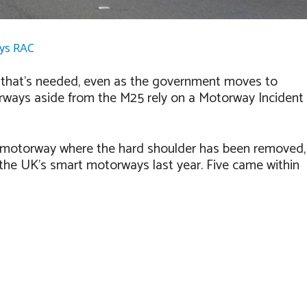
ays RAC
n that’s needed, even as the government moves to
rways aside from the M25 rely on a Motorway Incident
s of motorway where the hard shoulder has been removed,
 the UK’s smart motorways last year. Five came within