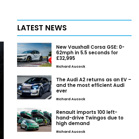
LATEST NEWS
New Vauxhall Corsa GSE: 0-
62mph in 5.5 seconds for
£32,995
Richard Aucock
The Audi A2 returns as an EV –
and the most efficient Audi
ever
Richard Aucock
Renault imports 100 left-
hand-drive Twingos due to
high demand
Richard Aucock