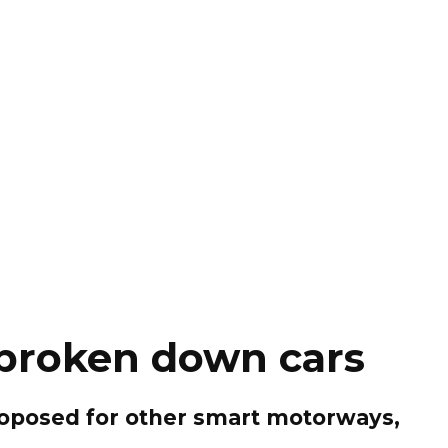
 broken down cars
proposed for other smart motorways,