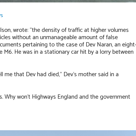
ys
lson, wrote: “t
he density of traffic at higher volumes
ehicles without an unmanageable amount of false
ocuments pertaining to the case of Dev Naran, an eight
the M6. He was in a stationary car hit by a lorry between
ll me that Dev had died,” Dev’s mother said in a
s. Why won’t Highways England and the government