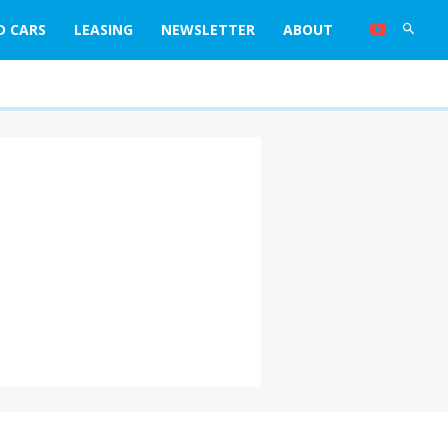
D CARS
LEASING
NEWSLETTER
ABOUT