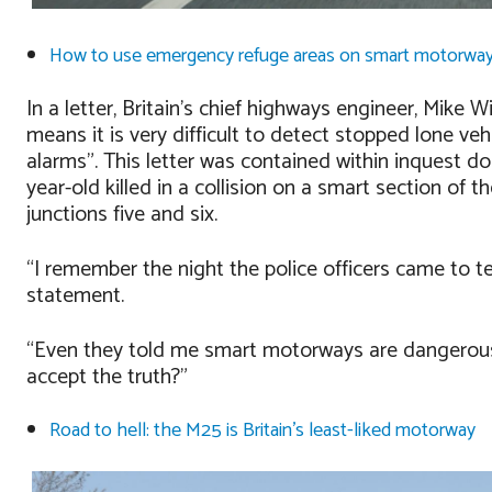
How to use emergency refuge areas on smart motorwa
In a letter, Britain’s chief highways engineer, Mike Wi
means it is very difficult to detect stopped lone v
alarms”. This letter was contained within inquest d
year-old killed in a collision on a smart section of 
junctions five and six.
“I remember the night the police officers came to te
statement.
“Even they told me smart motorways are dangerou
accept the truth?”
Road to hell: the M25 is Britain’s least-liked motorway