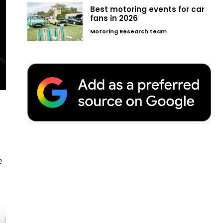
Best motoring events for car
fans in 2026
Motoring Research team
e