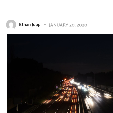
Ethan Jupp
JANUARY 20, 2020