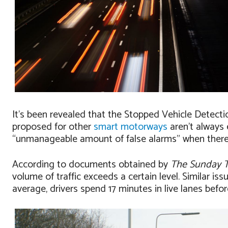
It’s been revealed that the Stopped Vehicle Detect
proposed for other
smart motorways
aren’t always 
“unmanageable amount of false alarms” when there i
According to documents obtained by
The Sunday 
volume of traffic exceeds a certain level. Similar i
average, drivers spend 17 minutes in live lanes befo