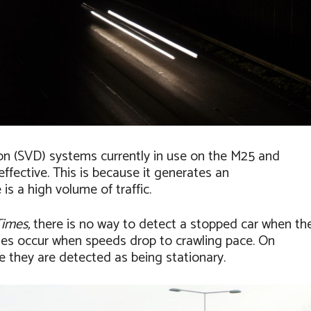
ion (SVD) systems currently in use on the M25 and
effective. This is because it generates an
s a high volume of traffic.
Times,
there is no way to detect a stopped car when th
ssues occur when speeds drop to crawling pace. On
re they are detected as being stationary.