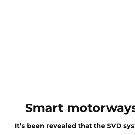
Smart motorways 
It’s been revealed that the SVD sy