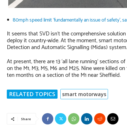
80mph speed limit ‘fundamentally an issue of safety’, s
It seems that SVD isn’t the comprehensive solutio
deploy it country-wide. At the moment, smart moto
Detection and Automatic Signalling (Midas) system.
At present, there are 13 ‘all lane running‘ section
on the M1, M3, M5, M6 and M25. Nine were killed on
ten months on a section of the M1 near Sheffield.
RELATED TOPICS
smart motorways
Share