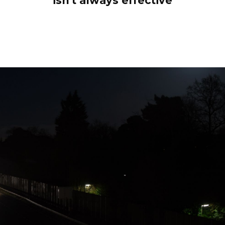
isn't always effective