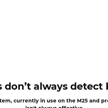
don’t always detect
stem, currently in use on the M25 and 