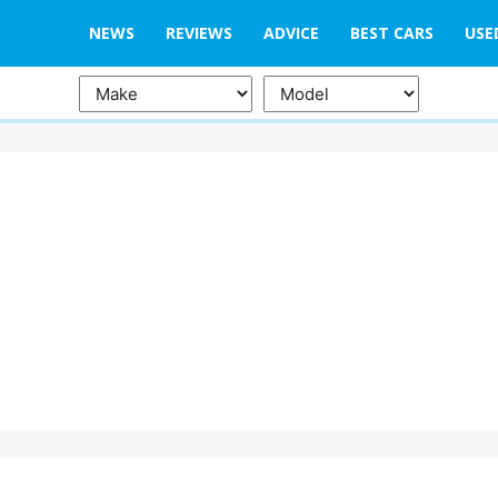
NEWS
REVIEWS
ADVICE
BEST CARS
USE