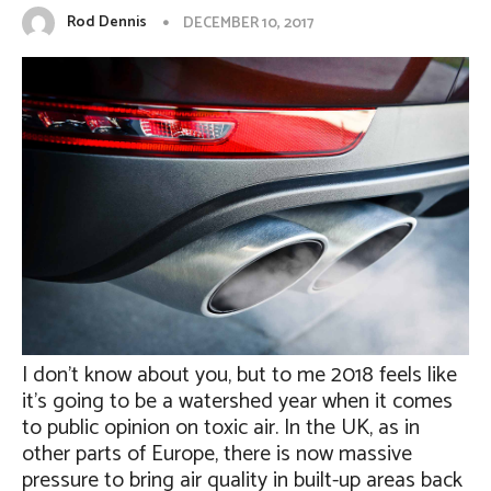
Rod Dennis
DECEMBER 10, 2017
I don’t know about you, but to me 2018 feels like
it’s going to be a watershed year when it comes
to public opinion on toxic air. In the UK, as in
other parts of Europe, there is now massive
pressure to bring air quality in built-up areas back