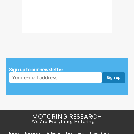
Sign up to our newsletter
Email address:
MOTORING RESEARCH
We Are Everything Motoring
News
Reviews
Advice
Best Cars
Used Cars