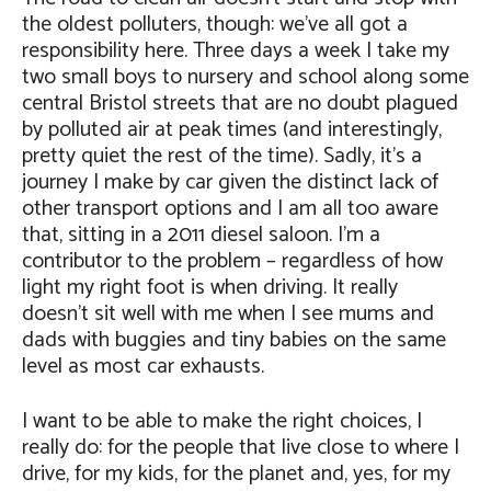
the oldest polluters, though: we’ve all got a
responsibility here. Three days a week I take my
two small boys to nursery and school along some
central Bristol streets that are no doubt plagued
by polluted air at peak times (and interestingly,
pretty quiet the rest of the time). Sadly, it’s a
journey I make by car given the distinct lack of
other transport options and I am all too aware
that, sitting in a 2011 diesel saloon. I’m a
contributor to the problem – regardless of how
light my right foot is when driving. It really
doesn’t sit well with me when I see mums and
dads with buggies and tiny babies on the same
level as most car exhausts.
I want to be able to make the right choices, I
really do: for the people that live close to where I
drive, for my kids, for the planet and, yes, for my