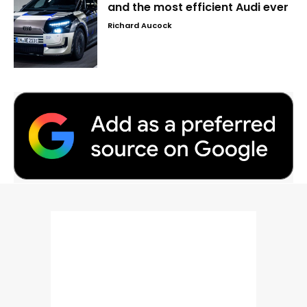
and the most efficient Audi ever
Richard Aucock