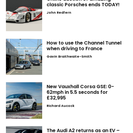
classic Porsches ends TODAY!
John Redfern
How to use the Channel Tunnel
when driving to France
Gavin Braithwaite-Smith
New Vauxhall Corsa GSE: 0-
62mph in 5.5 seconds for
£32,995
Richard Aucock
The Audi A2 returns as an EV –