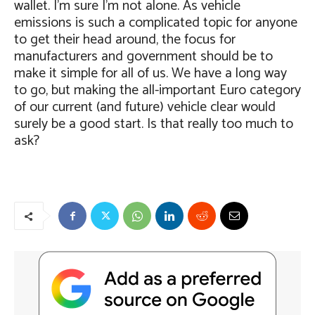
wallet. I’m sure I’m not alone. As vehicle
emissions is such a complicated topic for anyone
to get their head around, the focus for
manufacturers and government should be to
make it simple for all of us. We have a long way
to go, but making the all-important Euro category
of our current (and future) vehicle clear would
surely be a good start. Is that really too much to
ask?