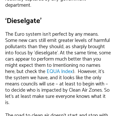
department.
‘Dieselgate’
The Euro system isn’t perfect by any means.
Some new cars still emit greater levels of harmful
pollutants than they should, as sharply brought
into focus by ‘dieselgate’. At the same time, some
cars appear to perform much better than you
might expect them to (mentioning no names
here, but check the
EQUA Index
). However, it’s
the system we have, and it looks like the only
means councils will use – at least to begin with –
to decide who is impacted by Clean Air Zones. So
let’s at least make sure everyone knows what it
is.
The road to clean air doesn’t start and stop with