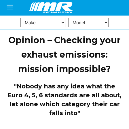
Opinion – Checking your
exhaust emissions:
mission impossible?
"Nobody has any idea what the
Euro 4, 5, 6 standards are all about,
let alone which category their car
falls into"