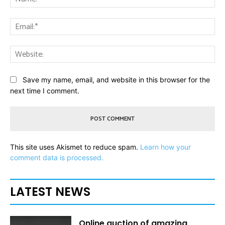
Ema
Web
Save my name, email, and website in this browser for the
next time I comment.
This site uses Akismet to reduce spam.
Learn how your
comment data is processed.
LATEST NEWS
Online auction of amazing