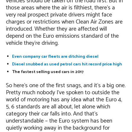
vehicles should be taken off the road first. But in
those areas where the air is filthiest, there’s a
very real prospect private drivers might face
charges or restrictions when Clean Air Zones are
introduced. Whether they are affected will
depend on the Euro emissions standard of the
vehicle they’re driving.
Even company car fleets are ditching diesel
Diesel snubbed as used petrol cars hit record price high
The fastest selling used cars in 2017
So here’s one of the first snags, and it’s a big one.
Pretty much nobody I’ve spoken to outside the
world of motoring has any idea what the Euro 4,
5, 6 standards are all about, let alone which
category their car falls into. And that’s
understandable – the Euro system has been
quietly working away in the background for