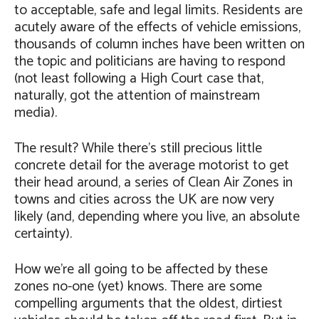
to acceptable, safe and legal limits. Residents are
acutely aware of the effects of vehicle emissions,
thousands of column inches have been written on
the topic and politicians are having to respond
(not least following a High Court case that,
naturally, got the attention of mainstream
media).
The result? While there’s still precious little
concrete detail for the average motorist to get
their head around, a series of Clean Air Zones in
towns and cities across the UK are now very
likely (and, depending where you live, an absolute
certainty).
How we’re all going to be affected by these
zones no-one (yet) knows. There are some
compelling arguments that the oldest, dirtiest