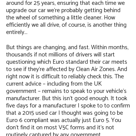
around for 25 years, ensuring that each time we
upgrade our car we’re probably getting behind
the wheel of something a little cleaner. How
efficiently we all drive, of course, is another thing
entirely…
But things are changing, and fast. Within months,
thousands if not millions of drivers will start
questioning which Euro standard their car meets
to see if they’re affected by Clean Air Zones. And
right now it is difficult to reliably check this. The
current advice – including from the UK
government – remains to speak to your vehicle’s
manufacturer. But this isn’t good enough. It took
five days for a manufacturer I spoke to to confirm
that a 2015 used car I thought was going to be
Euro 6 compliant was actually just Euro 5. You
don’t find it on most V5C forms and it’s not
routinely captured by any government