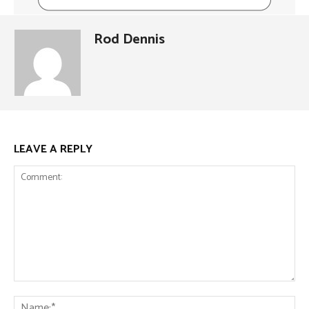
Rod Dennis
LEAVE A REPLY
Comment:
Na