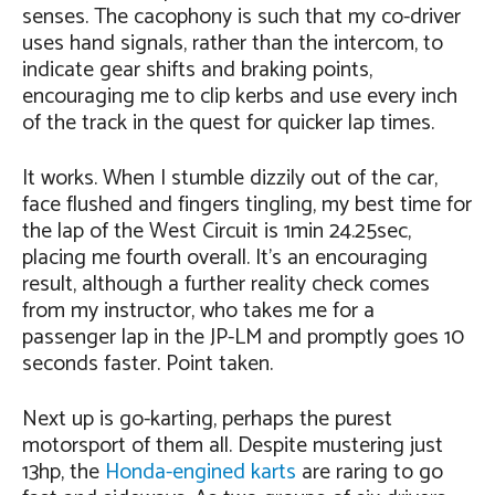
senses. The cacophony is such that my co-driver
uses hand signals, rather than the intercom, to
indicate gear shifts and braking points,
encouraging me to clip kerbs and use every inch
of the track in the quest for quicker lap times.
It works. When I stumble dizzily out of the car,
face flushed and fingers tingling, my best time for
the lap of the West Circuit is 1min 24.25sec,
placing me fourth overall. It’s an encouraging
result, although a further reality check comes
from my instructor, who takes me for a
passenger lap in the JP-LM and promptly goes 10
seconds faster. Point taken.
Next up is go-karting, perhaps the purest
motorsport of them all. Despite mustering just
13hp, the
Honda-engined karts
are raring to go