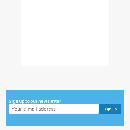
Sign up to our newsletter
Email address: