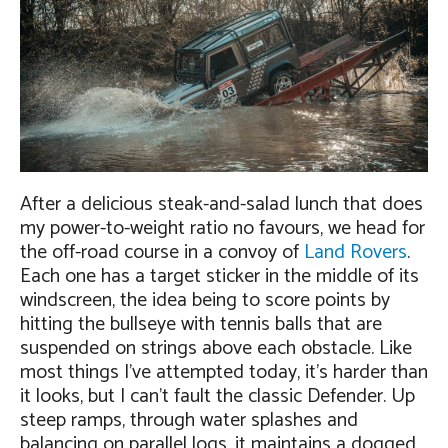
After a delicious steak-and-salad lunch that does
my power-to-weight ratio no favours, we head for
the off-road course in a convoy of
Land Rovers
.
Each one has a target sticker in the middle of its
windscreen, the idea being to score points by
hitting the bullseye with tennis balls that are
suspended on strings above each obstacle. Like
most things I’ve attempted today, it’s harder than
it looks, but I can’t fault the classic Defender. Up
steep ramps, through water splashes and
balancing on parallel logs, it maintains a dogged,