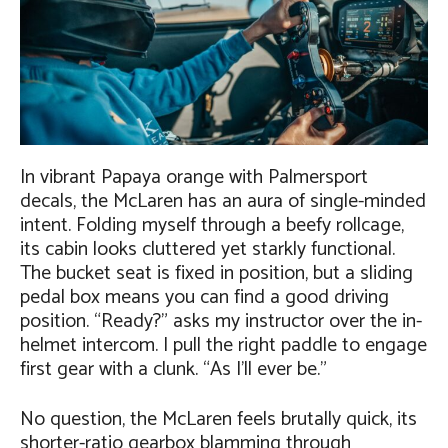
In vibrant Papaya orange with Palmersport
decals, the McLaren has an aura of single-minded
intent. Folding myself through a beefy rollcage,
its cabin looks cluttered yet starkly functional.
The bucket seat is fixed in position, but a sliding
pedal box means you can find a good driving
position. “Ready?” asks my instructor over the in-
helmet intercom. I pull the right paddle to engage
first gear with a clunk. “As I’ll ever be.”
No question, the McLaren feels brutally quick, its
shorter-ratio gearbox blamming through