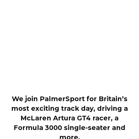
We join PalmerSport for Britain’s
most exciting track day, driving a
McLaren Artura GT4 racer, a
Formula 3000 single-seater and
more.