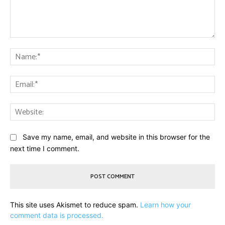
Comment:
Na
Ema
Web
Save my name, email, and website in this browser for the
next time I comment.
This site uses Akismet to reduce spam.
Learn how your
comment data is processed.