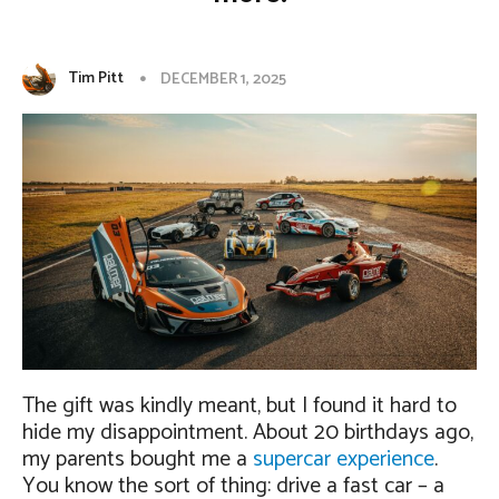
Tim Pitt
DECEMBER 1, 2025
The gift was kindly meant, but I found it hard to
hide my disappointment. About 20 birthdays ago,
my parents bought me a
supercar experience
.
You know the sort of thing: drive a fast car – a