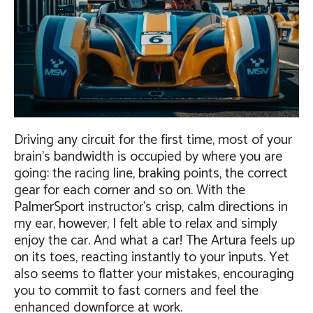
Driving any circuit for the first time, most of your
brain’s bandwidth is occupied by where you are
going: the racing line, braking points, the correct
gear for each corner and so on. With the
PalmerSport instructor’s crisp, calm directions in
my ear, however, I felt able to relax and simply
enjoy the car. And what a car! The Artura feels up
on its toes, reacting instantly to your inputs. Yet
also seems to flatter your mistakes, encouraging
you to commit to fast corners and feel the
enhanced downforce at work.