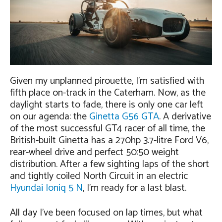
Given my unplanned pirouette, I’m satisfied with
fifth place on-track in the Caterham. Now, as the
daylight starts to fade, there is only one car left
on our agenda: the
Ginetta G56 GTA
. A derivative
of the most successful GT4 racer of all time, the
British-built Ginetta has a 270hp 3.7-litre Ford V6,
rear-wheel drive and perfect 50:50 weight
distribution. After a few sighting laps of the short
and tightly coiled North Circuit in an electric
Hyundai Ioniq 5 N
, I’m ready for a last blast.
All day I’ve been focused on lap times, but what