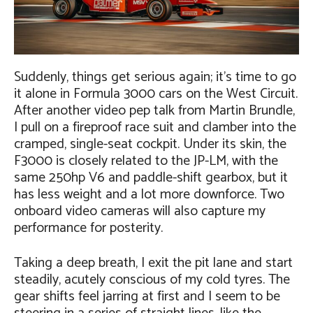
Suddenly, things get serious again; it’s time to go
it alone in Formula 3000 cars on the West Circuit.
After another video pep talk from Martin Brundle,
I pull on a fireproof race suit and clamber into the
cramped, single-seat cockpit. Under its skin, the
F3000 is closely related to the JP-LM, with the
same 250hp V6 and paddle-shift gearbox, but it
has less weight and a lot more downforce. Two
onboard video cameras will also capture my
performance for posterity.
Taking a deep breath, I exit the pit lane and start
steadily, acutely conscious of my cold tyres. The
gear shifts feel jarring at first and I seem to be