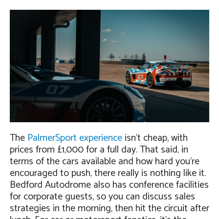
The
PalmerSport experience
isn’t cheap, with
prices from £1,000 for a full day. That said, in
terms of the cars available and how hard you’re
encouraged to push, there really is nothing like it.
Bedford Autodrome also has conference facilities
for corporate guests, so you can discuss sales
strategies in the morning, then hit the circuit after