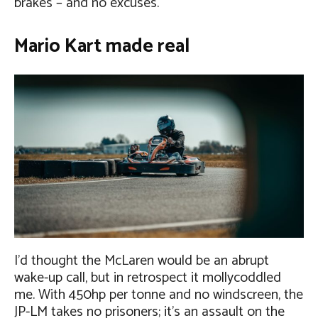
brakes – and no excuses.
Mario Kart made real
I’d thought the McLaren would be an abrupt
wake-up call, but in retrospect it mollycoddled
me. With 450hp per tonne and no windscreen, the
JP-LM takes no prisoners; it’s an assault on the