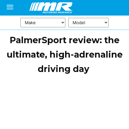
PalmerSport review: the
ultimate, high-adrenaline
driving day