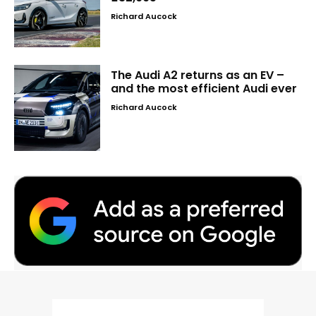
Richard Aucock
The Audi A2 returns as an EV –
and the most efficient Audi ever
Richard Aucock