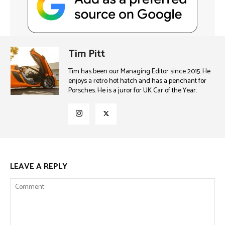
Tim Pitt
Tim has been our Managing Editor since 2015. He
enjoys a retro hot hatch and has a penchant for
Porsches. He is a juror for UK Car of the Year.
LEAVE A REPLY