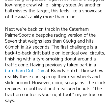
low-range crawl while I simply steer. As another
ball misses the target, this feels like a showcase
of the 4×4’s ability more than mine.
Next we’re back on track in the Caterham
PalmerSport: a bespoke racing version of the
Seven that weighs less than 650kg and hits
60mph in 3.9 seconds. The first challenge is a
back-to-back drift battle on identical oval circuits,
finishing with a tyre-smoking donut around a
traffic cone. Having previously taken part in a
Caterham Drift Day
at Brands Hatch, I know how
readily these cars spin up their rear wheels and
slide around. However, doing so against the clock
requires a cool head and measured inputs. “The
traction control is your right foot,” my instructor
says.