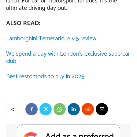
lunch. For car or motorsport fanatics, it’s the
ultimate driving day out.
ALSO READ:
Lamborghini Temerario 2025 review
We spend a day with London’s exclusive supercar
club
Best restomods to buy in 2025