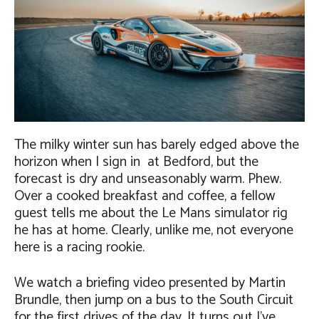
The milky winter sun has barely edged above the
horizon when I sign in at Bedford, but the
forecast is dry and unseasonably warm. Phew.
Over a cooked breakfast and coffee, a fellow
guest tells me about the Le Mans simulator rig
he has at home. Clearly, unlike me, not everyone
here is a racing rookie.
We watch a briefing video presented by Martin
Brundle, then jump on a bus to the South Circuit
for the first drives of the day. It turns out I’ve