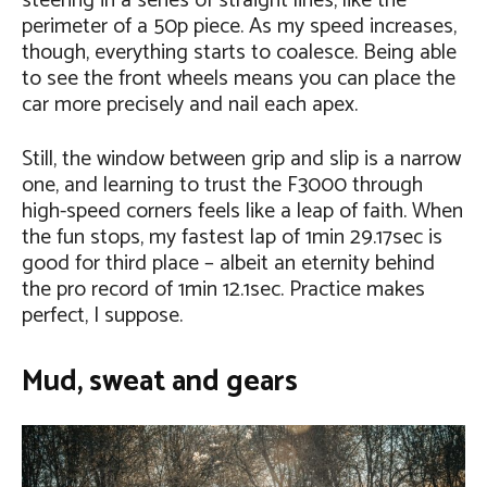
steering in a series of straight lines, like the
perimeter of a 50p piece. As my speed increases,
though, everything starts to coalesce. Being able
to see the front wheels means you can place the
car more precisely and nail each apex.
Still, the window between grip and slip is a narrow
one, and learning to trust the F3000 through
high-speed corners feels like a leap of faith. When
the fun stops, my fastest lap of 1min 29.17sec is
good for third place – albeit an eternity behind
the pro record of 1min 12.1sec. Practice makes
perfect, I suppose.
Mud, sweat and gears