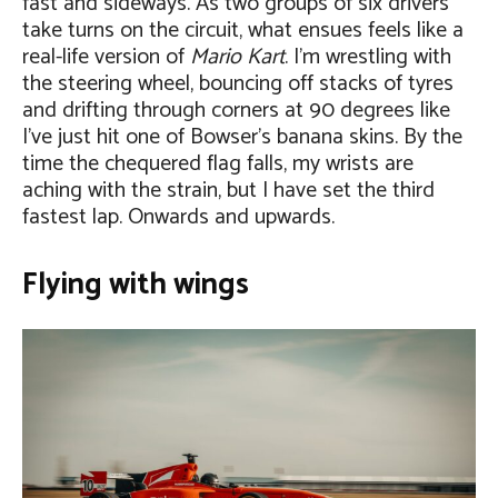
fast and sideways. As two groups of six drivers
take turns on the circuit, what ensues feels like a
real-life version of
Mario Kart
. I’m wrestling with
the steering wheel, bouncing off stacks of tyres
and drifting through corners at 90 degrees like
I’ve just hit one of Bowser’s banana skins. By the
time the chequered flag falls, my wrists are
aching with the strain, but I have set the third
fastest lap. Onwards and upwards.
Flying with wings