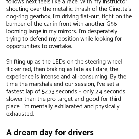
follows next feels like a race. With my instructor
shouting over the metallic thrash of the Ginetta’s
dog-ring gearbox, I’m driving flat-out, tight on the
bumper of the car in front with another G56
looming large in my mirrors. I’m desperately
trying to defend my position while looking for
opportunities to overtake.
Shifting up as the LEDs on the steering wheel
flicker red, then braking as late as I dare, the
experience is intense and all-consuming. By the
time the marshals end our session, I’ve set a
fastest lap of 52.73 seconds – only 2.4 seconds
slower than the pro target and good for third
place. I’m mentally exhilarated and physically
exhausted.
A dream day for drivers