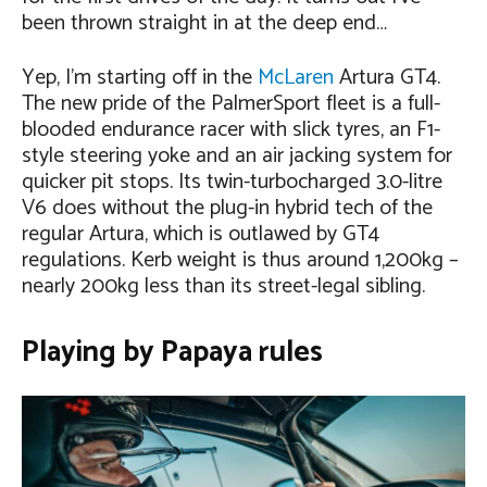
been thrown straight in at the deep end…
Yep, I’m starting off in the
McLaren
Artura GT4.
The new pride of the PalmerSport fleet is a full-
blooded endurance racer with slick tyres, an F1-
style steering yoke and an air jacking system for
quicker pit stops. Its twin-turbocharged 3.0-litre
V6 does without the plug-in hybrid tech of the
regular Artura, which is outlawed by GT4
regulations. Kerb weight is thus around 1,200kg –
nearly 200kg less than its street-legal sibling.
Playing by Papaya rules