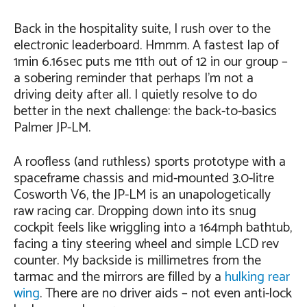
Back in the hospitality suite, I rush over to the
electronic leaderboard. Hmmm. A fastest lap of
1min 6.16sec puts me 11th out of 12 in our group –
a sobering reminder that perhaps I’m not a
driving deity after all. I quietly resolve to do
better in the next challenge: the back-to-basics
Palmer JP-LM.
A roofless (and ruthless) sports prototype with a
spaceframe chassis and mid-mounted 3.0-litre
Cosworth V6, the JP-LM is an unapologetically
raw racing car. Dropping down into its snug
cockpit feels like wriggling into a 164mph bathtub,
facing a tiny steering wheel and simple LCD rev
counter. My backside is millimetres from the
tarmac and the mirrors are filled by a
hulking rear
wing
. There are no driver aids – not even anti-lock