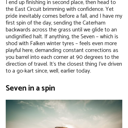
I end up finishing in second place, then head to
the East Circuit brimming with confidence. Yet
pride inevitably comes before a fall, and I have my
first spin of the day, sending the Caterham
backwards across the grass until we glide to an
undignified halt. If anything, the Seven – which is
shod with Falken winter tyres – feels even more
playful here, demanding constant corrections as
you barrel into each corner at 90 degrees to the
direction of travel. It’s the closest thing I’ve driven
to a go-kart since, well, earlier today.
Seven in a spin