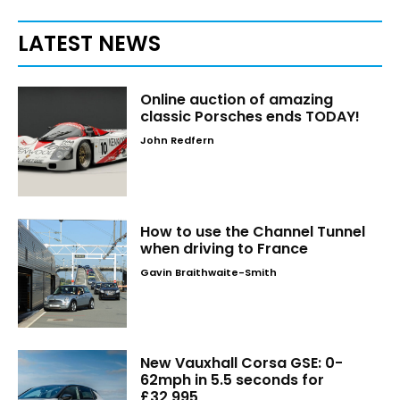
LATEST NEWS
Online auction of amazing
classic Porsches ends TODAY!
John Redfern
How to use the Channel Tunnel
when driving to France
Gavin Braithwaite-Smith
New Vauxhall Corsa GSE: 0-
62mph in 5.5 seconds for
£32,995