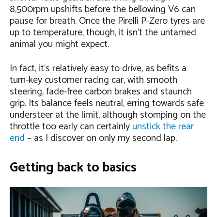
8,500rpm upshifts before the bellowing V6 can
pause for breath. Once the Pirelli P-Zero tyres are
up to temperature, though, it isn’t the untamed
animal you might expect.
In fact, it’s relatively easy to drive, as befits a
turn-key customer racing car, with smooth
steering, fade-free carbon brakes and staunch
grip. Its balance feels neutral, erring towards safe
understeer at the limit, although stomping on the
throttle too early can certainly
unstick the rear
end
– as I discover on only my second lap.
Getting back to basics