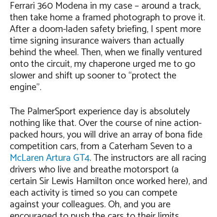
Ferrari 360 Modena in my case – around a track,
then take home a framed photograph to prove it.
After a doom-laden safety briefing, I spent more
time signing insurance waivers than actually
behind the wheel. Then, when we finally ventured
onto the circuit, my chaperone urged me to go
slower and shift up sooner to “protect the
engine”.
The PalmerSport experience day is absolutely
nothing like that. Over the course of nine action-
packed hours, you will drive an array of bona fide
competition cars, from a Caterham Seven to a
McLaren Artura GT4
. The instructors are all racing
drivers who live and breathe motorsport (a
certain Sir Lewis Hamilton once worked here), and
each activity is timed so you can compete
against your colleagues. Oh, and you are
encouraged to push the cars to their limits,