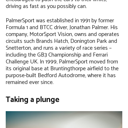
driving as fast as you possibly can.
PalmerSport was established in 1991 by former
Formula 1 and BTCC driver, Jonathan Palmer. His
company, MotorSport Vision, owns and operates
circuits such Brands Hatch, Donington Park and
Snetterton, and runs a variety of race series –
including the GB3 Championship and Ferrari
Challenge UK. In 1999, PalmerSport moved from
its original base at Bruntingthorpe airfield to the
purpose-built Bedford Autodrome, where it has
remained ever since.
Taking a plunge