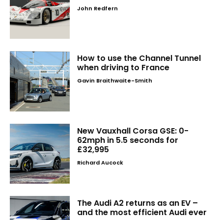
John Redfern
How to use the Channel Tunnel
when driving to France
Gavin Braithwaite-Smith
New Vauxhall Corsa GSE: 0-
62mph in 5.5 seconds for
£32,995
Richard Aucock
The Audi A2 returns as an EV –
and the most efficient Audi ever