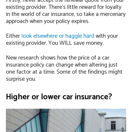
Firstly, never accept the renewal quote from your
existing provider. There’s little reward for loyalty
in the world of car insurance, so take a mercenary
approach when your policy expires.
Either
look elsewhere or haggle hard
with your
existing provider. You WILL save money.
New research shows how the price of a car
insurance policy can change when altering just
one factor at a time. Some of the findings might
surprise you.
Higher or lower car insurance?