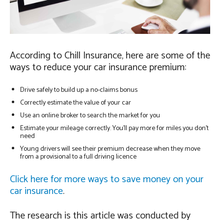
According to Chill Insurance, here are some of the
ways to reduce your car insurance premium:
Drive safely to build up a no-claims bonus
Correctly estimate the value of your car
Use an online broker to search the market for you
Estimate your mileage correctly. You’ll pay more for miles you don’t
need
Young drivers will see their premium decrease when they move
from a provisional to a full driving licence
Click here for more ways to save money on your
car insurance
.
The research is this article was conducted by