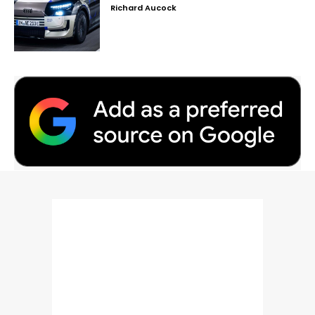
Richard Aucock