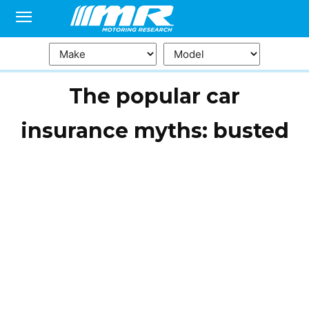
The popular car
insurance myths: busted