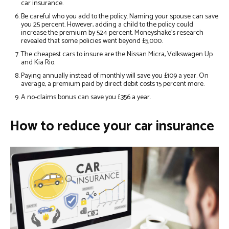
car insurance.
Be careful who you add to the policy. Naming your spouse can save
you 25 percent. However, adding a child to the policy could
increase the premium by 524 percent. Moneyshake’s research
revealed that some policies went beyond £5,000.
The cheapest cars to insure are the Nissan Micra, Volkswagen Up
and Kia Rio.
Paying annually instead of monthly will save you £109 a year. On
average, a premium paid by direct debit costs 15 percent more.
A no-claims bonus can save you £356 a year.
How to reduce your car insurance