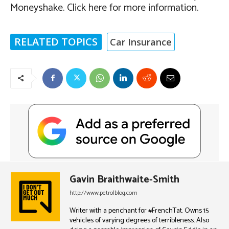
Moneyshake. Click here for more information.
RELATED TOPICS
Car Insurance
Gavin Braithwaite-Smith
http://www.petrolblog.com
Writer with a penchant for #FrenchTat. Owns 15
vehicles of varying degrees of terribleness. Also