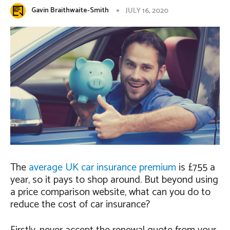
Gavin Braithwaite-Smith
JULY 16, 2020
The
average UK car insurance premium
is £755 a
year, so it pays to shop around. But beyond using
a price comparison website, what can you do to
reduce the cost of car insurance?