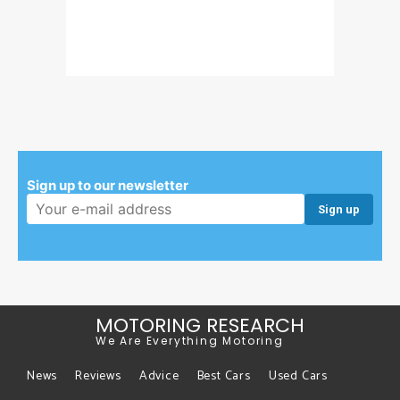
Sign up to our newsletter
Email address:
MOTORING RESEARCH
We Are Everything Motoring
News
Reviews
Advice
Best Cars
Used Cars