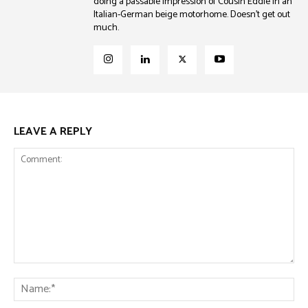
doing a passable impression of Cousin Eddie in an
Italian-German beige motorhome. Doesn't get out
much.
LEAVE A REPLY
Comment:
Na