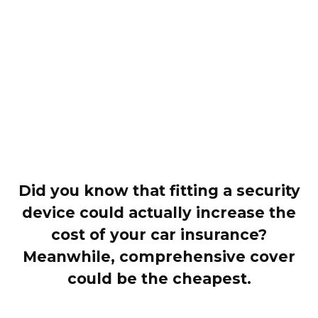
Did you know that fitting a security
device could actually increase the
cost of your car insurance?
Meanwhile, comprehensive cover
could be the cheapest.