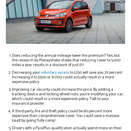
Does reducing the annual mileage lower the premium? Yes, but
the research by Moneyshake shows that reducing cover to 5,000
miles a year results in a discount of just £17.
Decreasing your
voluntary excess
to £250 will save you 25 percent.
Increasing it to £500 or £1,000 could actually result in a more
expensive policy.
Improving car security could increase the price. By adding a
tracking device and locking wheel nuts, you’re modifying your car,
which could result in a more expensive policy. Talk to your
insurance provider.
A third-party, fire and theft policy could be 60 percent more
expensive than comprehensive cover. You could save a massive
£448 by going ‘fully comp’.
Drivers with a PassPlus qualification actually spend more on their