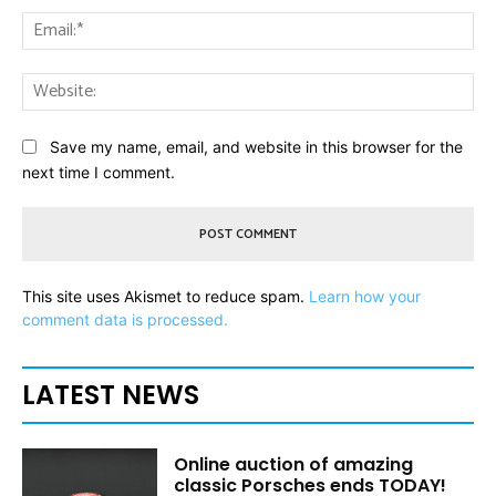
Ema
Web
Save my name, email, and website in this browser for the
next time I comment.
This site uses Akismet to reduce spam.
Learn how your
comment data is processed.
LATEST NEWS
Online auction of amazing
classic Porsches ends TODAY!