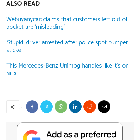
ALSO READ
Webuyanycar: claims that customers left out of
pocket are ‘misleading’
‘Stupid’ driver arrested after police spot bumper
sticker
This Mercedes-Benz Unimog handles like it’s on
rails