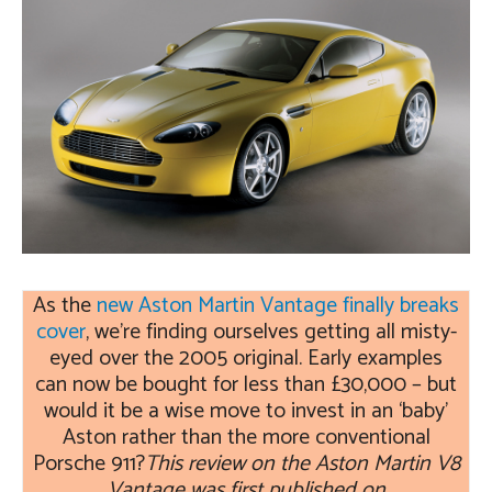
As the
new Aston Martin Vantage finally breaks
cover
, we’re finding ourselves getting all misty-
eyed over the 2005 original. Early examples
can now be bought for less than £30,000 – but
would it be a wise move to invest in an ‘baby’
Aston rather than the more conventional
Porsche 911?
This review on the Aston Martin V8
Vantage was first published on