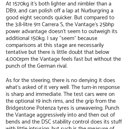
At 1570kg it’s both lighter and nimbler than a
DB9, and can polish off a lap at Nurburgring a
good eight seconds quicker. But compared to
the 3.8-litre 911 Carrera S, the Vantage’s 25bhp
power advantage doesn’t seem to outweigh its
additional 150kg. I say “seem” because
comparisons at this stage are necessarily
tentative but there is little doubt that below
4,000rpm the Vantage feels fast but without the
punch of the German rival.
As for the steering, there is no denying it does
what’s asked of it very well. The turn-in response
is sharp and immediate. The test cars were on
the optional 19 inch rims, and the grip from the
Bridgestone Potenza tyres is unwavering. Punch
the Vantage aggressively into and then out of
bends and the DSC stability control does its stuff
with little intrusion, but such is the measure of