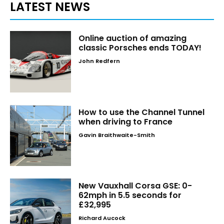
LATEST NEWS
Online auction of amazing
classic Porsches ends TODAY!
John Redfern
How to use the Channel Tunnel
when driving to France
Gavin Braithwaite-Smith
New Vauxhall Corsa GSE: 0-
62mph in 5.5 seconds for
£32,995
Richard Aucock