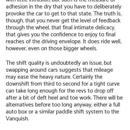
adhesion in the dry that you have to deliberately
provoke the car to get to that state. The truth is,
though, that you never get the level of feedback
through the wheel, that final intimate delicacy,
that gives you the confidence to enjoy to final
reaches of the driving envelope. It does ride well,
however, even on those bigger wheels.
The shift quality is undoubtedly an issue, but
swapping around cars suggests that mileage
may ease the heavy nature. Certainly the
downshift from third to second for a tight curve
can take long enough for the revs to drop off
after a bit of deft heel and toe work. There will be
alternatives before too long anyway, either a full
auto box or a similar paddle shift system to the
Vanquish.