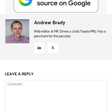
Andrew Brady
Web editor at MR. Drives a 2005 Toyota MR2. Has a
penchant for the peculiar.
LEAVE A REPLY