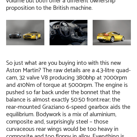
volume but both offer a different ownership
proposition to the British machine.
So just what are you buying into with this new
Aston Martin? The raw details are a 4.3-litre quad-
cam, 32 valve V8 producing 380bhp at 7000rpm
and 410Nm of torque at 5000rpm. The engine is
pushed so far back under the bonnet that the
balance is almost exactly 50:50 front:rear; the
rear-mounted Graziano 6-speed gearbox aids the
equilibrium. Bodywork is a mix of aluminium,
composite and, surprisingly steel – those
curvaceous rear wings would be too heavy in
composite and too floppy in alloy. Everything is