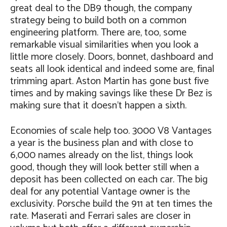
great deal to the DB9 though, the company
strategy being to build both on a common
engineering platform. There are, too, some
remarkable visual similarities when you look a
little more closely. Doors, bonnet, dashboard and
seats all look identical and indeed some are, final
trimming apart. Aston Martin has gone bust five
times and by making savings like these Dr Bez is
making sure that it doesn’t happen a sixth.
Economies of scale help too. 3000 V8 Vantages
a year is the business plan and with close to
6,000 names already on the list, things look
good, though they will look better still when a
deposit has been collected on each car. The big
deal for any potential Vantage owner is the
exclusivity. Porsche build the 911 at ten times the
rate. Maserati and Ferrari sales are closer in