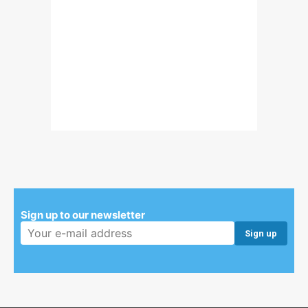
Sign up to our newsletter
Email address: