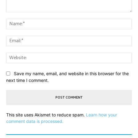
Comment:
Na
Ema
Web
Save my name, email, and website in this browser for the
next time I comment.
This site uses Akismet to reduce spam.
Learn how your
comment data is processed.