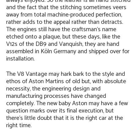
always enjoyed. So the leather is all hand stitched
and the fact that the stitching sometimes veers
away from total machine-produced perfection,
rather adds to the appeal rather than detracts.
The engines still have the craftsman’s name
etched onto a plaque, but these days, like the
V12s of the DB9 and Vanquish, they are hand
assembled in Köln Germany and shipped over for
installation.
The V8 Vantage may hark bark to the style and
ethos of Aston Martins of old but, with absolute
necessity, the engineering design and
manufacturing processes have changed
completely. The new baby Aston may have a few
question marks over its final execution, but
there’s little doubt that it is the right car at the
right time.