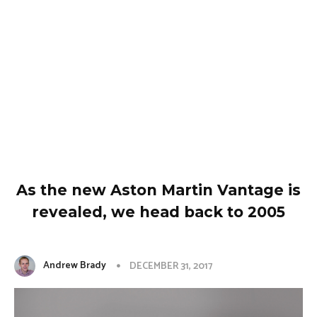
As the new Aston Martin Vantage is
revealed, we head back to 2005
Andrew Brady
DECEMBER 31, 2017