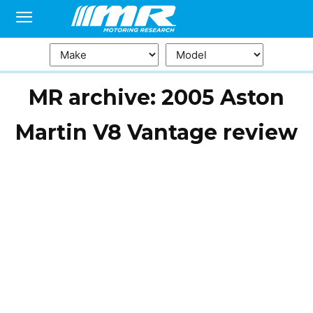
MR archive: 2005 Aston
Martin V8 Vantage review