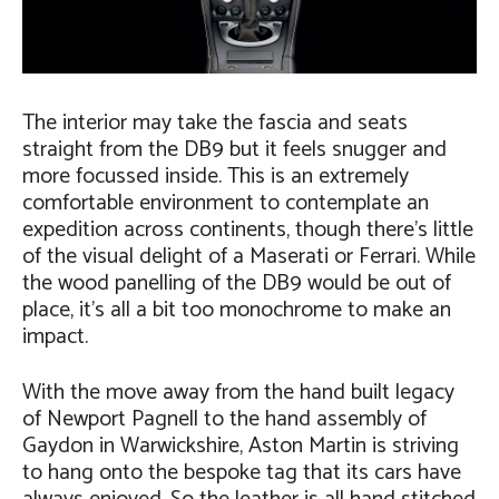
The interior may take the fascia and seats
straight from the DB9 but it feels snugger and
more focussed inside. This is an extremely
comfortable environment to contemplate an
expedition across continents, though there’s little
of the visual delight of a Maserati or Ferrari. While
the wood panelling of the DB9 would be out of
place, it’s all a bit too monochrome to make an
impact.
With the move away from the hand built legacy
of Newport Pagnell to the hand assembly of
Gaydon in Warwickshire, Aston Martin is striving
to hang onto the bespoke tag that its cars have