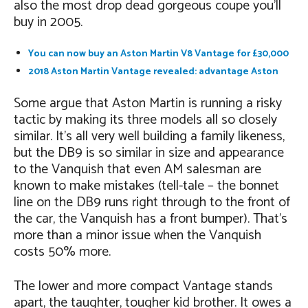
also the most drop dead gorgeous coupe you’ll
buy in 2005.
You can now buy an Aston Martin V8 Vantage for £30,000
2018 Aston Martin Vantage revealed: advantage Aston
Some argue that Aston Martin is running a risky
tactic by making its three models all so closely
similar. It’s all very well building a family likeness,
but the DB9 is so similar in size and appearance
to the Vanquish that even AM salesman are
known to make mistakes (tell-tale – the bonnet
line on the DB9 runs right through to the front of
the car, the Vanquish has a front bumper). That’s
more than a minor issue when the Vanquish
costs 50% more.
The lower and more compact Vantage stands
apart, the taughter, tougher kid brother. It owes a