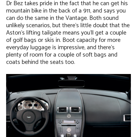
Dr Bez takes pride in the fact that he can get his
mountain bike in the back of a 911, and says you
can do the same in the Vantage. Both sound
unlikely scenarios, but there’s little doubt that the
Aston’s lifting tailgate means you’ll get a couple
of golf bags or skis in. Boot capacity for more
everyday luggage is impressive, and there’s
plenty of room for a couple of soft bags and
coats behind the seats too.