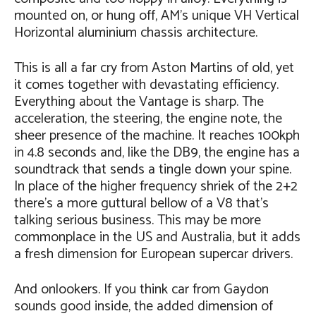
mounted on, or hung off, AM’s unique VH Vertical
Horizontal aluminium chassis architecture.
This is all a far cry from Aston Martins of old, yet
it comes together with devastating efficiency.
Everything about the Vantage is sharp. The
acceleration, the steering, the engine note, the
sheer presence of the machine. It reaches 100kph
in 4.8 seconds and, like the DB9, the engine has a
soundtrack that sends a tingle down your spine.
In place of the higher frequency shriek of the 2+2
there’s a more guttural bellow of a V8 that’s
talking serious business. This may be more
commonplace in the US and Australia, but it adds
a fresh dimension for European supercar drivers.
And onlookers. If you think car from Gaydon
sounds good inside, the added dimension of