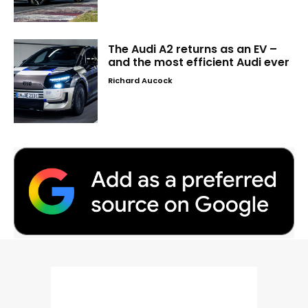
The Audi A2 returns as an EV –
and the most efficient Audi ever
Richard Aucock