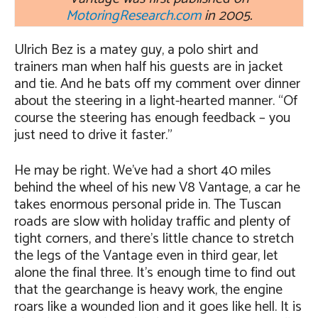
MotoringResearch.com
in 2005.
Ulrich Bez is a matey guy, a polo shirt and
trainers man when half his guests are in jacket
and tie. And he bats off my comment over dinner
about the steering in a light-hearted manner. “Of
course the steering has enough feedback – you
just need to drive it faster.”
He may be right. We’ve had a short 40 miles
behind the wheel of his new V8 Vantage, a car he
takes enormous personal pride in. The Tuscan
roads are slow with holiday traffic and plenty of
tight corners, and there’s little chance to stretch
the legs of the Vantage even in third gear, let
alone the final three. It’s enough time to find out
that the gearchange is heavy work, the engine
roars like a wounded lion and it goes like hell. It is