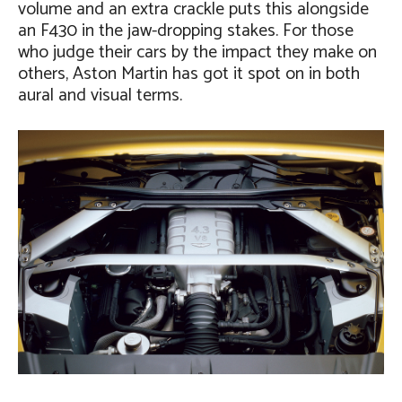
volume and an extra crackle puts this alongside
an F430 in the jaw-dropping stakes. For those
who judge their cars by the impact they make on
others, Aston Martin has got it spot on in both
aural and visual terms.