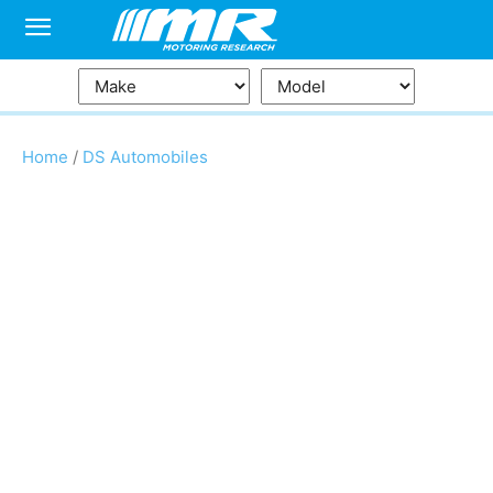
Home
/
DS Automobiles