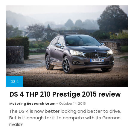
DS 4
DS 4 THP 210 Prestige 2015 review
Motoring Research team
- October 14, 2015
The DS 4 is now better looking and better to drive.
But is it enough for it to compete with its German
rivals?