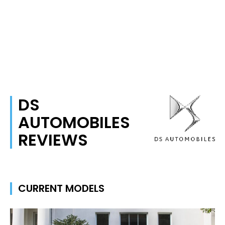
DS
AUTOMOBILES
REVIEWS
CURRENT MODELS