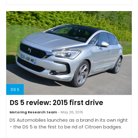
DS 5
DS 5 review: 2015 first drive
Motoring Research team
- May 26, 2015
DS Automobiles launches as a brand in its own right
- the DS 5 is the first to be rid of Citroen badges.