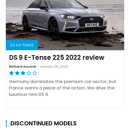
DS 9 E-TENSE
DS 9 E-Tense 225 2022 review
Richard Aucock
- January 26, 2022
Germany dominates the premium car sector, but
France wants a piece of the action. We drive the
luxurious new DS 9.
DISCONTINUED MODELS