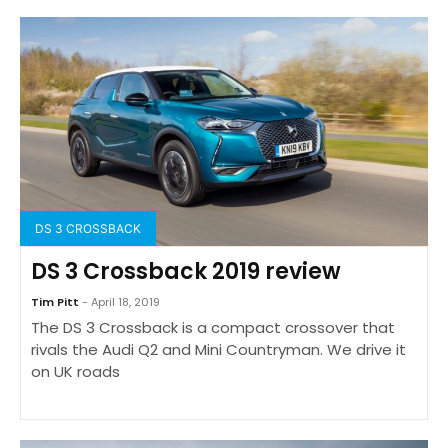
DS 3 CROSSBACK
DS 3 Crossback 2019 review
Tim Pitt
- April 18, 2019
The DS 3 Crossback is a compact crossover that
rivals the Audi Q2 and Mini Countryman. We drive it
on UK roads