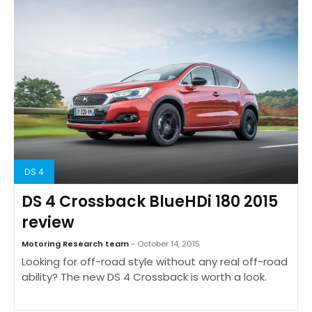
DS 4
DS 4 Crossback BlueHDi 180 2015
review
Motoring Research team
- October 14, 2015
Looking for off-road style without any real off-road
ability? The new DS 4 Crossback is worth a look.