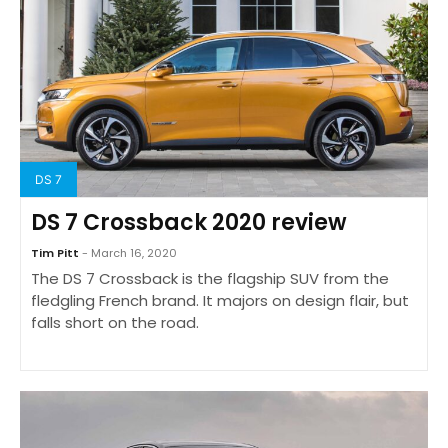
DS 7
DS 7 Crossback 2020 review
Tim Pitt
- March 16, 2020
The DS 7 Crossback is the flagship SUV from the
fledgling French brand. It majors on design flair, but
falls short on the road.