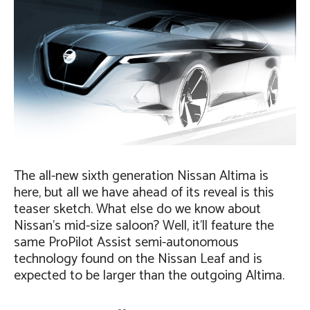
The all-new sixth generation Nissan Altima is
here, but all we have ahead of its reveal is this
teaser sketch. What else do we know about
Nissan’s mid-size saloon? Well, it’ll feature the
same ProPilot Assist semi-autonomous
technology found on the Nissan Leaf and is
expected to be larger than the outgoing Altima.