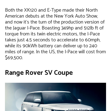
Both the XK120 and E-Type made their North
American debuts at the New York Auto Show,
and now it’s the turn of the production version of
the Jaguar I-Pace. Boasting 349hp and 512lb ft of
torque from its twin electric motors, the I-Pace
takes just 4.5 seconds to accelerate to 60mph,
while its 90kWh battery can deliver up to 240
miles of range. In the US, the I-Pace will cost from
$69,500.
Range Rover SV Coupe