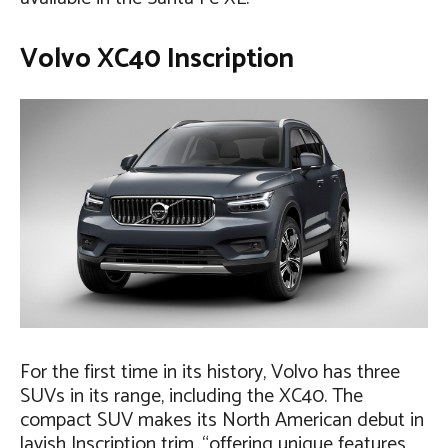
Volvo XC40 Inscription
For the first time in its history, Volvo has three
SUVs in its range, including the XC40. The
compact SUV makes its North American debut in
lavish Inscription trim, “offering unique features