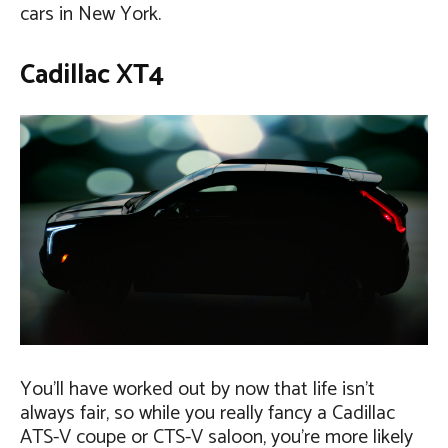
cars in New York.
Cadillac XT4
You’ll have worked out by now that life isn’t
always fair, so while you really fancy a Cadillac
ATS-V coupe or CTS-V saloon, you’re more likely