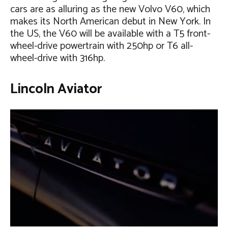
cars are as alluring as the new Volvo V60, which
makes its North American debut in New York. In
the US, the V60 will be available with a T5 front-
wheel-drive powertrain with 250hp or T6 all-
wheel-drive with 316hp.
Lincoln Aviator