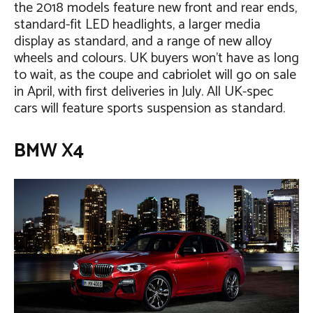
the 2018 models feature new front and rear ends,
standard-fit LED headlights, a larger media
display as standard, and a range of new alloy
wheels and colours. UK buyers won’t have as long
to wait, as the coupe and cabriolet will go on sale
in April, with first deliveries in July. All UK-spec
cars will feature sports suspension as standard.
BMW X4