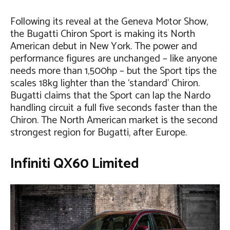
Following its reveal at the Geneva Motor Show,
the Bugatti Chiron Sport is making its North
American debut in New York. The power and
performance figures are unchanged – like anyone
needs more than 1,500hp – but the Sport tips the
scales 18kg lighter than the ‘standard’ Chiron.
Bugatti claims that the Sport can lap the Nardo
handling circuit a full five seconds faster than the
Chiron. The North American market is the second
strongest region for Bugatti, after Europe.
Infiniti QX60 Limited