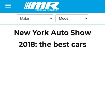
New York Auto Show
2018: the best cars