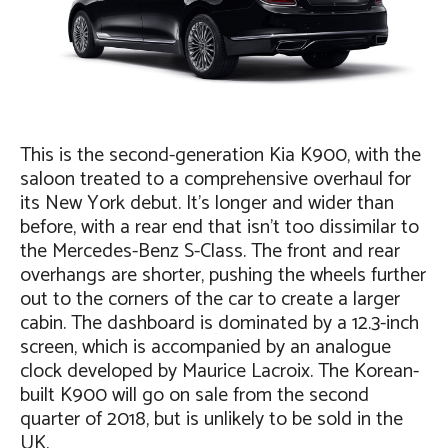
This is the second-generation Kia K900, with the
saloon treated to a comprehensive overhaul for
its New York debut. It’s longer and wider than
before, with a rear end that isn’t too dissimilar to
the Mercedes-Benz S-Class. The front and rear
overhangs are shorter, pushing the wheels further
out to the corners of the car to create a larger
cabin. The dashboard is dominated by a 12.3-inch
screen, which is accompanied by an analogue
clock developed by Maurice Lacroix. The Korean-
built K900 will go on sale from the second
quarter of 2018, but is unlikely to be sold in the
UK.