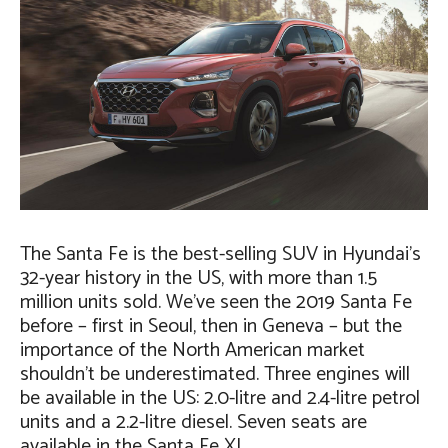
The Santa Fe is the best-selling SUV in Hyundai’s
32-year history in the US, with more than 1.5
million units sold. We’ve seen the 2019 Santa Fe
before – first in Seoul, then in Geneva – but the
importance of the North American market
shouldn’t be underestimated. Three engines will
be available in the US: 2.0-litre and 2.4-litre petrol
units and a 2.2-litre diesel. Seven seats are
available in the Santa Fe XL.