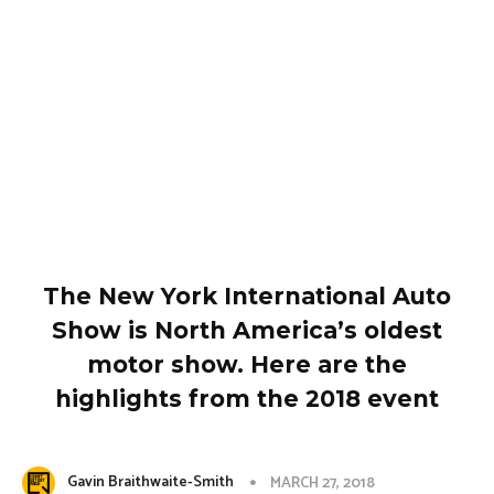
The New York International Auto
Show is North America’s oldest
motor show. Here are the
highlights from the 2018 event
Gavin Braithwaite-Smith
MARCH 27, 2018