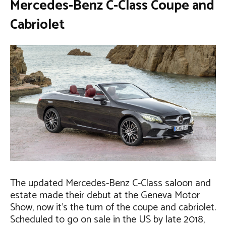
Mercedes-Benz C-Class Coupe and
Cabriolet
The updated Mercedes-Benz C-Class saloon and
estate made their debut at the Geneva Motor
Show, now it’s the turn of the coupe and cabriolet.
Scheduled to go on sale in the US by late 2018,