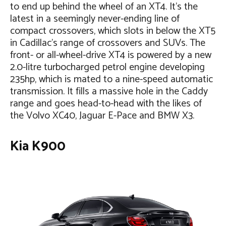
to end up behind the wheel of an XT4. It’s the
latest in a seemingly never-ending line of
compact crossovers, which slots in below the XT5
in Cadillac’s range of crossovers and SUVs. The
front- or all-wheel-drive XT4 is powered by a new
2.0-litre turbocharged petrol engine developing
235hp, which is mated to a nine-speed automatic
transmission. It fills a massive hole in the Caddy
range and goes head-to-head with the likes of
the Volvo XC40, Jaguar E-Pace and BMW X3.
Kia K900