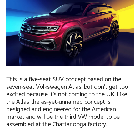
This is a five-seat SUV concept based on the
seven-seat Volkswagen Atlas, but don’t get too
excited because it’s not coming to the UK. Like
the Atlas the as-yet-unnamed concept is
designed and engineered for the American
market and will be the third VW model to be
assembled at the Chattanooga factory.