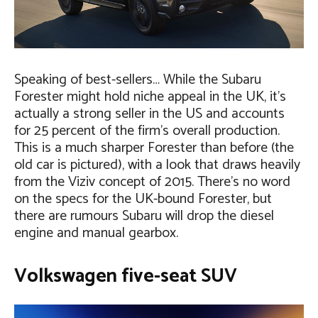
Speaking of best-sellers… While the Subaru
Forester might hold niche appeal in the UK, it’s
actually a strong seller in the US and accounts
for 25 percent of the firm’s overall production.
This is a much sharper Forester than before (the
old car is pictured), with a look that draws heavily
from the Viziv concept of 2015. There’s no word
on the specs for the UK-bound Forester, but
there are rumours Subaru will drop the diesel
engine and manual gearbox.
Volkswagen five-seat SUV