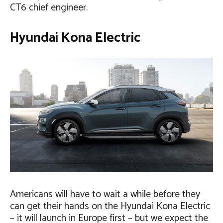
CT6 chief engineer.
Hyundai Kona Electric
Americans will have to wait a while before they
can get their hands on the Hyundai Kona Electric
– it will launch in Europe first – but we expect the