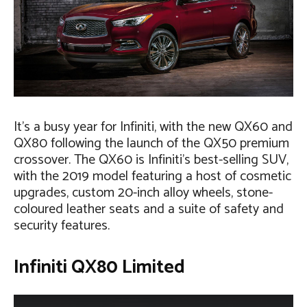
It’s a busy year for Infiniti, with the new QX60 and
QX80 following the launch of the QX50 premium
crossover. The QX60 is Infiniti’s best-selling SUV,
with the 2019 model featuring a host of cosmetic
upgrades, custom 20-inch alloy wheels, stone-
coloured leather seats and a suite of safety and
security features.
Infiniti QX80 Limited