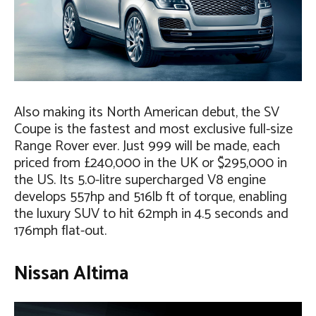
Also making its North American debut, the SV
Coupe is the fastest and most exclusive full-size
Range Rover ever. Just 999 will be made, each
priced from £240,000 in the UK or $295,000 in
the US. Its 5.0-litre supercharged V8 engine
develops 557hp and 516lb ft of torque, enabling
the luxury SUV to hit 62mph in 4.5 seconds and
176mph flat-out.
Nissan Altima