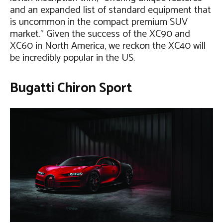
and an expanded list of standard equipment that
is uncommon in the compact premium SUV
market.” Given the success of the XC90 and
XC60 in North America, we reckon the XC40 will
be incredibly popular in the US.
Bugatti Chiron Sport