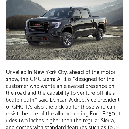
Unveiled in New York City, ahead of the motor
show, the GMC Sierra AT4 is “designed for the
customer who wants an elevated presence on
the road and the capability to venture off life’s
beaten path,” said Duncan Aldred, vice president
of GMC. It’s also the pick-up for those who can
resist the lure of the all-conquering Ford F-150. It
rides two inches higher than the regular Sierra,
and comes with standard features such as four-