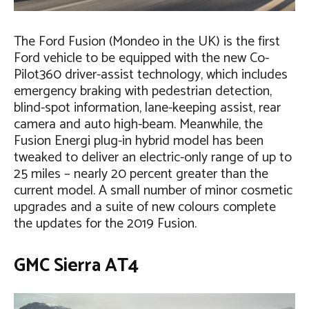
The Ford Fusion (Mondeo in the UK) is the first
Ford vehicle to be equipped with the new Co-
Pilot360 driver-assist technology, which includes
emergency braking with pedestrian detection,
blind-spot information, lane-keeping assist, rear
camera and auto high-beam. Meanwhile, the
Fusion Energi plug-in hybrid model has been
tweaked to deliver an electric-only range of up to
25 miles – nearly 20 percent greater than the
current model. A small number of minor cosmetic
upgrades and a suite of new colours complete
the updates for the 2019 Fusion.
GMC Sierra AT4