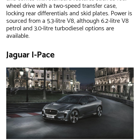
wheel drive with a two-speed transfer case,
locking rear differentials and skid plates. Power is
sourced from a 5.3-litre V8, although 6.2-litre V8
petrol and 3.0-litre turbodiesel options are
available.
Jaguar I-Pace