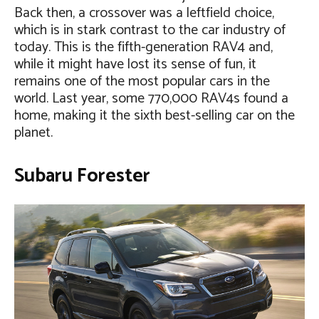
Back then, a crossover was a leftfield choice,
which is in stark contrast to the car industry of
today. This is the fifth-generation RAV4 and,
while it might have lost its sense of fun, it
remains one of the most popular cars in the
world. Last year, some 770,000 RAV4s found a
home, making it the sixth best-selling car on the
planet.
Subaru Forester