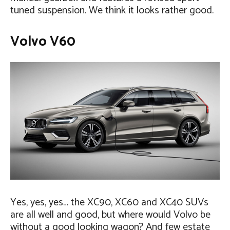
tuned suspension. We think it looks rather good.
Volvo V60
Yes, yes, yes… the XC90, XC60 and XC40 SUVs
are all well and good, but where would Volvo be
without a good looking wagon? And few estate