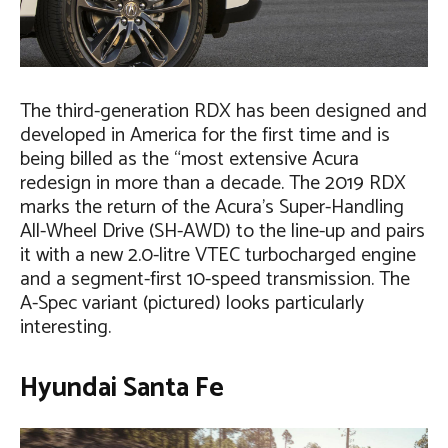
The third-generation RDX has been designed and
developed in America for the first time and is
being billed as the “most extensive Acura
redesign in more than a decade. The 2019 RDX
marks the return of the Acura’s Super-Handling
All-Wheel Drive (SH-AWD) to the line-up and pairs
it with a new 2.0-litre VTEC turbocharged engine
and a segment-first 10-speed transmission. The
A-Spec variant (pictured) looks particularly
interesting.
Hyundai Santa Fe