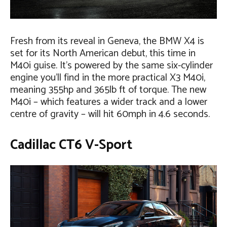
Fresh from its reveal in Geneva, the BMW X4 is
set for its North American debut, this time in
M40i guise. It’s powered by the same six-cylinder
engine you’ll find in the more practical X3 M40i,
meaning 355hp and 365lb ft of torque. The new
M40i – which features a wider track and a lower
centre of gravity – will hit 60mph in 4.6 seconds.
Cadillac CT6 V-Sport