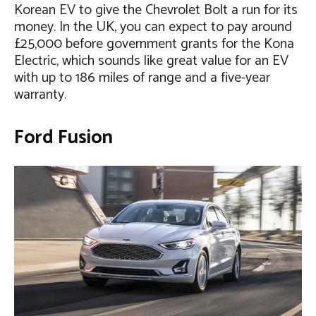
Korean EV to give the Chevrolet Bolt a run for its
money. In the UK, you can expect to pay around
£25,000 before government grants for the Kona
Electric, which sounds like great value for an EV
with up to 186 miles of range and a five-year
warranty.
Ford Fusion