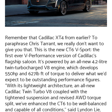
Remember that Cadillac XT4 from earlier? To
paraphrase Chris Tarrant, we really don’t want to
give you that. This is the new CT6 V-Sport: the
first ever V-Performance version of Cadillac’s
flagship saloon. It’s powered by an all-new 4.2-litre
twin-turbocharged V8 engine, which develops
550hp and 627lb ft of torque to deliver what we’d
expect to be outstanding performance figures.
“With its lightweight architecture, an all-new
Cadillac Twin Turbo V8 coupled with the
tightened suspension and revised AWD torque
split, we’ve enhanced the CT6 to be well-balanced
and capable of all conditions,” said Lyndon Lie,