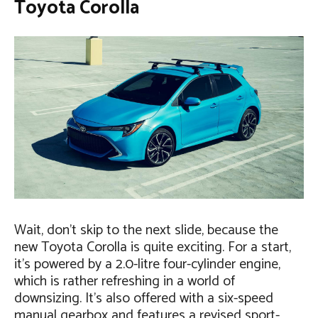
Toyota Corolla
Wait, don’t skip to the next slide, because the
new Toyota Corolla is quite exciting. For a start,
it’s powered by a 2.0-litre four-cylinder engine,
which is rather refreshing in a world of
downsizing. It’s also offered with a six-speed
manual gearbox and features a revised sport-