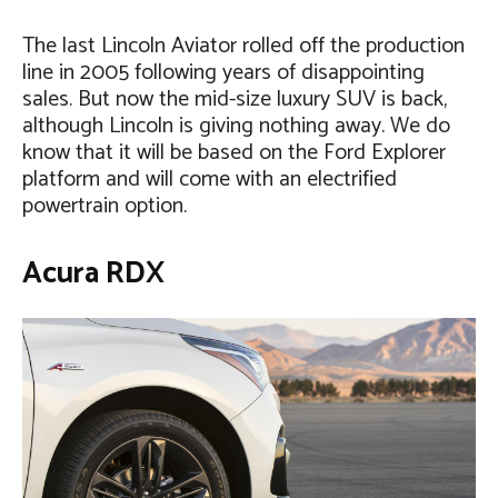
The last Lincoln Aviator rolled off the production
line in 2005 following years of disappointing
sales. But now the mid-size luxury SUV is back,
although Lincoln is giving nothing away. We do
know that it will be based on the Ford Explorer
platform and will come with an electrified
powertrain option.
Acura RDX