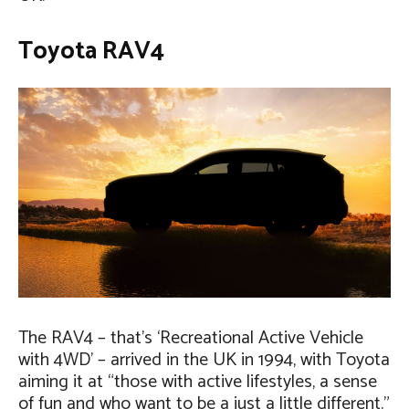
Toyota RAV4
The RAV4 – that’s ‘Recreational Active Vehicle
with 4WD’ – arrived in the UK in 1994, with Toyota
aiming it at “those with active lifestyles, a sense
of fun and who want to be a just a little different.”