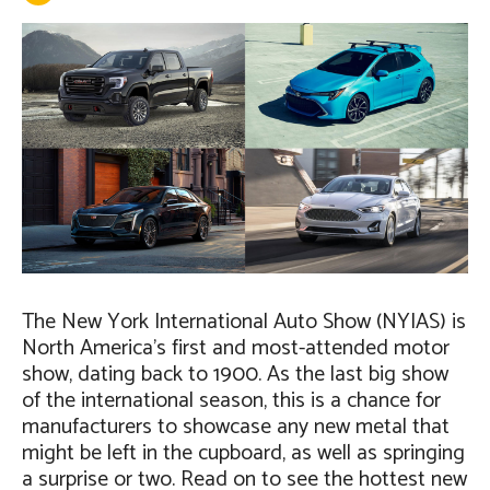
The New York International Auto Show (NYIAS) is
North America’s first and most-attended motor
show, dating back to 1900. As the last big show
of the international season, this is a chance for
manufacturers to showcase any new metal that
might be left in the cupboard, as well as springing
a surprise or two. Read on to see the hottest new