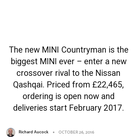
The new MINI Countryman is the
biggest MINI ever – enter a new
crossover rival to the Nissan
Qashqai. Priced from £22,465,
ordering is open now and
deliveries start February 2017.
Richard Aucock
OCTOBER 26, 2016