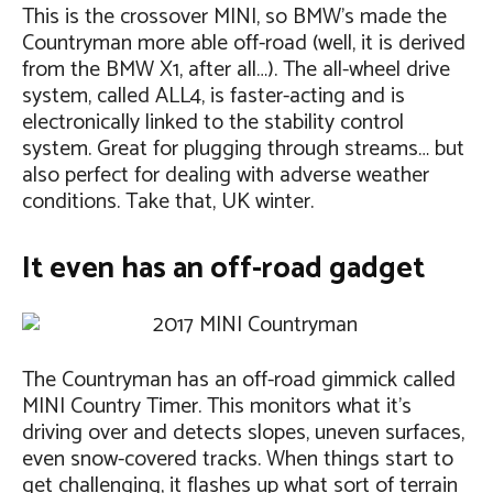
This is the crossover MINI, so BMW’s made the
Countryman more able off-road (well, it is derived
from the BMW X1, after all…). The all-wheel drive
system, called ALL4, is faster-acting and is
electronically linked to the stability control
system. Great for plugging through streams… but
also perfect for dealing with adverse weather
conditions. Take that, UK winter.
It even has an off-road gadget
The Countryman has an off-road gimmick called
MINI Country Timer. This monitors what it’s
driving over and detects slopes, uneven surfaces,
even snow-covered tracks. When things start to
get challenging, it flashes up what sort of terrain