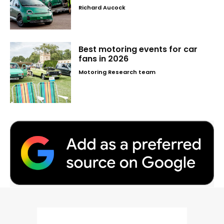
Richard Aucock
Best motoring events for car
fans in 2026
Motoring Research team