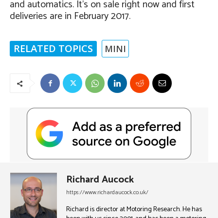
and automatics. It’s on sale right now and first
deliveries are in February 2017.
RELATED TOPICS
MINI
Richard Aucock
https://www.richardaucock.co.uk/
Richard is director at Motoring Research. He has