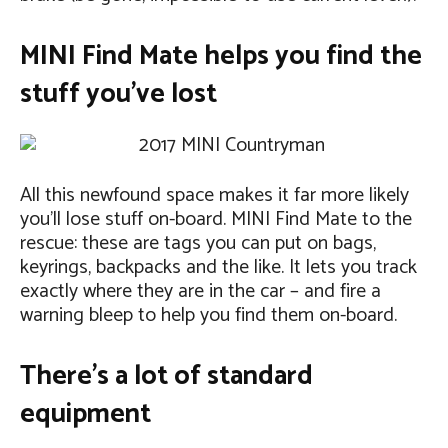
MINI Find Mate helps you find the
stuff you’ve lost
All this newfound space makes it far more likely
you’ll lose stuff on-board. MINI Find Mate to the
rescue: these are tags you can put on bags,
keyrings, backpacks and the like. It lets you track
exactly where they are in the car – and fire a
warning bleep to help you find them on-board.
There’s a lot of standard
equipment