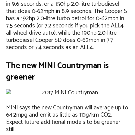
in 9.6 seconds, or a 150hp 2.0-litre turbodiesel
that does 0-62mph in 8.9 seconds. The Cooper S
has a 192hp 2.0-litre turbo petrol for 0-62mph in
7.5 seconds (or 7.2 seconds if you pick the ALL4
all-wheel drive auto), while the 190hp 2.0-litre
turbodiesel Cooper SD does 0-62mph in 7.7
seconds or 7.4 seconds as an ALL4.
The new MINI Countryman is
greener
MINI says the new Countryman will average up to
64.2mpg and emit as little as 113g/km CO2.
Expect future additional models to be greener
still.