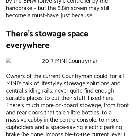
by the BMW iDrive-style controller by the
handbrake – but the 8.8in screen may still
become a must-have, just because.
There’s stowage space
everywhere
Owners of the current Countryman could, for all
MINI’s talk of lifestyley stowage solutions and
central sliding rails, never quite find enough
suitable places to put their stuff. Fixed here.
There’s much more on-board stowage, from front
and rear doors that tale 1-litre bottles, to a
massive cubby in the centre console, to more
cupholders and a space-saving electric parking
brake (be gone, impossible-to-use current lever!).