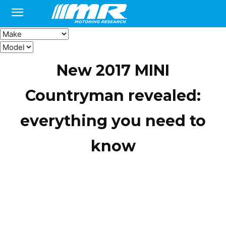
New 2017 MINI
Countryman revealed:
everything you need to
know