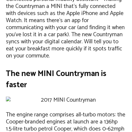
the Countryman a MINI that’s fully connected
with devices such as the Apple iPhone and Apple
Watch. It means there’s an app for
communicating with your car (and finding it when
you’ve lost it in a car park). The new Countryman
syncs with your digital calendar. Will tell you to
eat your breakfast more quickly if it spots traffic
on your commute.
The new MINI Countryman is
faster
The engine range comprises all-turbo motors: the
Cooper-branded engines at launch are a 136hp
1.5-litre turbo petrol Cooper, which does 0-62mph