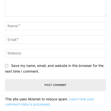
Comment:
Na
Ema
Web
Save my name, email, and website in this browser for the
next time I comment.
This site uses Akismet to reduce spam.
Learn how your
comment data is processed.