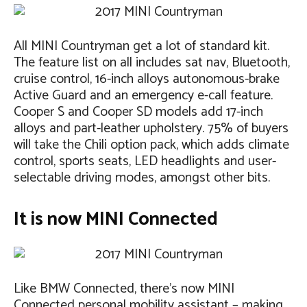
All MINI Countryman get a lot of standard kit.
The feature list on all includes sat nav, Bluetooth,
cruise control, 16-inch alloys autonomous-brake
Active Guard and an emergency e-call feature.
Cooper S and Cooper SD models add 17-inch
alloys and part-leather upholstery. 75% of buyers
will take the Chili option pack, which adds climate
control, sports seats, LED headlights and user-
selectable driving modes, amongst other bits.
It is now MINI Connected
Like BMW Connected, there’s now MINI
Connected personal mobility assistant – making