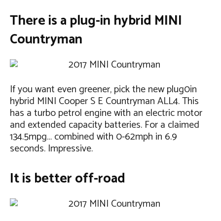
There is a plug-in hybrid MINI
Countryman
If you want even greener, pick the new plug0in
hybrid MINI Cooper S E Countryman ALL4. This
has a turbo petrol engine with an electric motor
and extended capacity batteries. For a claimed
134.5mpg… combined with 0-62mph in 6.9
seconds. Impressive.
It is better off-road