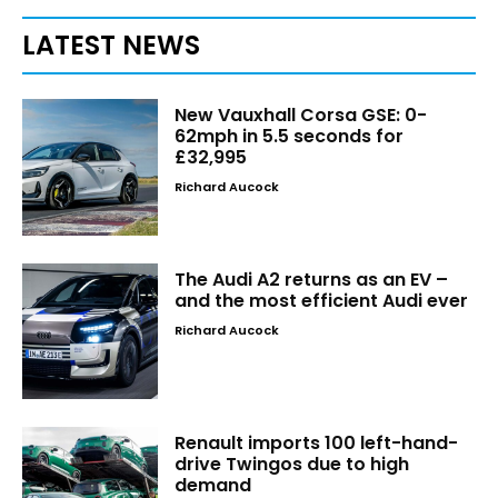
LATEST NEWS
New Vauxhall Corsa GSE: 0-
62mph in 5.5 seconds for
£32,995
Richard Aucock
The Audi A2 returns as an EV –
and the most efficient Audi ever
Richard Aucock
Renault imports 100 left-hand-
drive Twingos due to high
demand