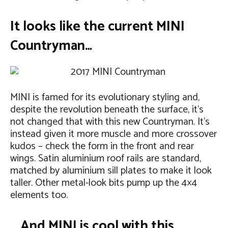
It looks like the current MINI
Countryman…
MINI is famed for its evolutionary styling and,
despite the revolution beneath the surface, it’s
not changed that with this new Countryman. It’s
instead given it more muscle and more crossover
kudos – check the form in the front and rear
wings. Satin aluminium roof rails are standard,
matched by aluminium sill plates to make it look
taller. Other metal-look bits pump up the 4×4
elements too.
… And MINI is cool with this