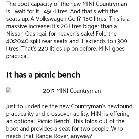
The boot capacity of the new MINI Countryman
is… wait for it… 450 litres. And that’s with the
seats up. A Volkswagen Golf? 380 litres. This is a
massive increase: it’s 20 litres bigger than a
Nissan Qashqai, for heaven’s sake! Fold the
40:20:40 split rear seats and it extends to 1,309
litres. That’s 220 litres up on before. MINI goes
practical.
It has a picnic bench
Just to underline the new Countryman’s newfound
practicality and crossover-ability, MINI is offering
an optional ‘Picnic Bench’. This folds out of the
boot and provides a seat for two people. Who
needs that Range Rover, anyway?