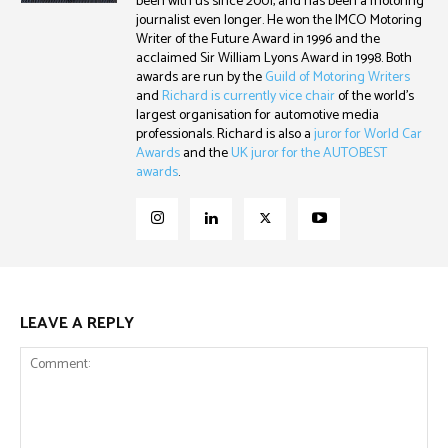
been with us since 2001, and has been a motoring
journalist even longer. He won the IMCO Motoring
Writer of the Future Award in 1996 and the
acclaimed Sir William Lyons Award in 1998. Both
awards are run by the
Guild of Motoring Writers
and
Richard is currently vice chair
of the world's
largest organisation for automotive media
professionals. Richard is also a
juror for World Car
Awards
and the
UK juror for the AUTOBEST
awards
.
LEAVE A REPLY