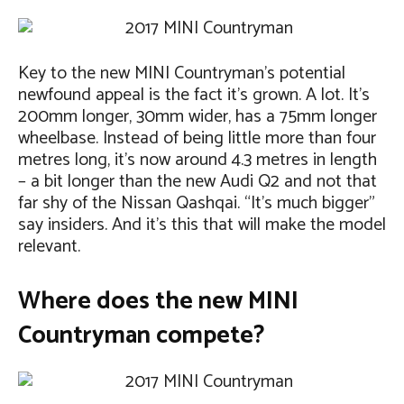
Key to the new MINI Countryman’s potential
newfound appeal is the fact it’s grown. A lot. It’s
200mm longer, 30mm wider, has a 75mm longer
wheelbase. Instead of being little more than four
metres long, it’s now around 4.3 metres in length
– a bit longer than the new Audi Q2 and not that
far shy of the Nissan Qashqai. “It’s much bigger”
say insiders. And it’s this that will make the model
relevant.
Where does the new MINI
Countryman compete?