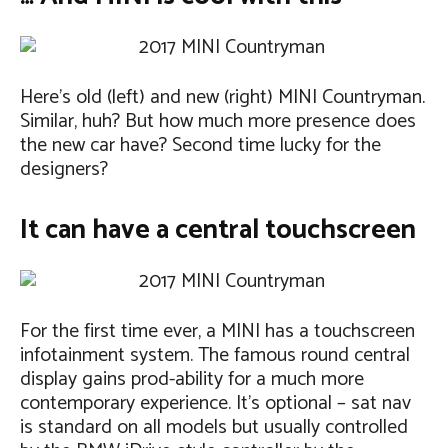
Here’s old (left) and new (right) MINI Countryman.
Similar, huh? But how much more presence does
the new car have? Second time lucky for the
designers?
It can have a central touchscreen
For the first time ever, a MINI has a touchscreen
infotainment system. The famous round central
display gains prod-ability for a much more
contemporary experience. It’s optional – sat nav
is standard on all models but usually controlled