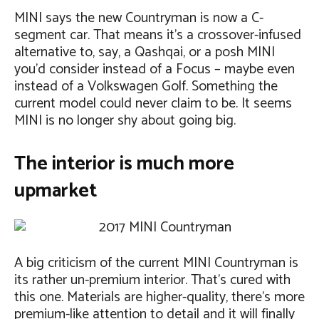
MINI says the new Countryman is now a C-
segment car. That means it’s a crossover-infused
alternative to, say, a Qashqai, or a posh MINI
you’d consider instead of a Focus – maybe even
instead of a Volkswagen Golf. Something the
current model could never claim to be. It seems
MINI is no longer shy about going big.
The interior is much more
upmarket
A big criticism of the current MINI Countryman is
its rather un-premium interior. That’s cured with
this one. Materials are higher-quality, there’s more
premium-like attention to detail and it will finally