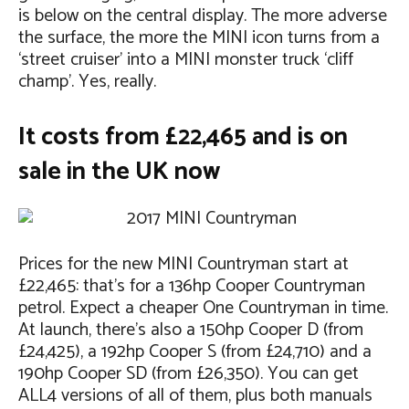
is below on the central display. The more adverse
the surface, the more the MINI icon turns from a
‘street cruiser’ into a MINI monster truck ‘cliff
champ’. Yes, really.
It costs from £22,465 and is on
sale in the UK now
Prices for the new MINI Countryman start at
£22,465: that’s for a 136hp Cooper Countryman
petrol. Expect a cheaper One Countryman in time.
At launch, there’s also a 150hp Cooper D (from
£24,425), a 192hp Cooper S (from £24,710) and a
190hp Cooper SD (from £26,350). You can get
ALL4 versions of all of them, plus both manuals