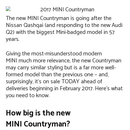
The new MINI Countryman is going after the
Nissan Qashqai (and responding to the new Audi
Q2) with the biggest Mini-badged model in 57
years.
Giving the most-misunderstood modern
MINI much more relevance, the new Countryman
may carry similar styling but is a far more well-
formed model than the previous one – and,
surprisingly, it’s on sale TODAY ahead of
deliveries beginning in February 2017. Here’s what
you need to know.
How big is the new
MINI Countryman?