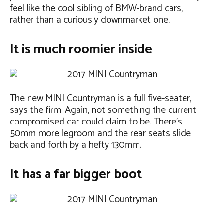
feel like the cool sibling of BMW-brand cars,
rather than a curiously downmarket one.
It is much roomier inside
The new MINI Countryman is a full five-seater,
says the firm. Again, not something the current
compromised car could claim to be. There’s
50mm more legroom and the rear seats slide
back and forth by a hefty 130mm.
It has a far bigger boot