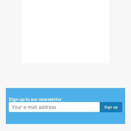
Sign up to our newsletter
Email address: